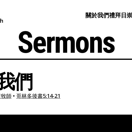
關於我們
禮拜日
ch
Sermons
我們
哲牧師
•
哥林多後書5:14-21