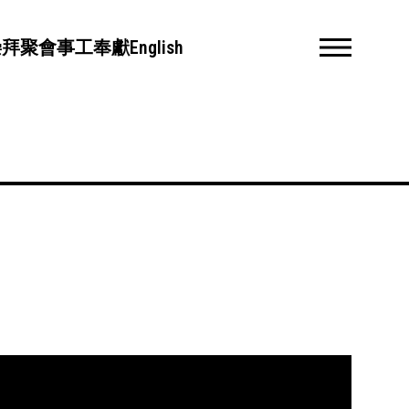
崇拜聚會
事工
奉獻
English