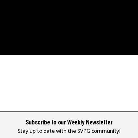
Subscribe to our Weekly Newsletter
Stay up to date with the SVPG community!