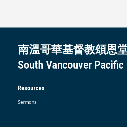
南溫哥華基督教頌恩
South Vancouver Pacific
Resources
Sermons