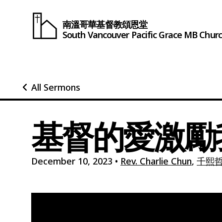
南溫哥華基督教頌恩堂
South Vancouver
Pacific Grace
MB Chur
All Sermons
基督的愛激勵
December 10, 2023
•
Rev. Charlie Chun
,
千熙