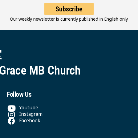
Subscribe
Our weekly newsletter is currently published in English only.
堂
 Grace MB Church
Follow Us
Youtube
Instagram
Facebook