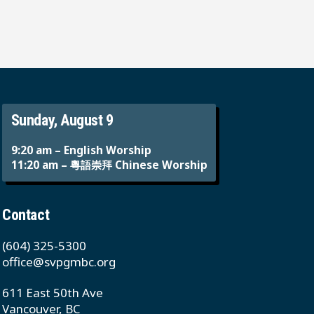
Sunday, August 9
9:20 am – English Worship
11:20 am – 粵語崇拜 Chinese Worship
Contact
(604) 325-5300
office@svpgmbc.org
611 East 50th Ave
Vancouver, BC