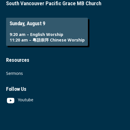
South Vancouver Pacific Grace MB Church
Sunday, August 9
9:20 am – English Worship
11:20 am – 粵語崇拜 Chinese Worship
Resources
Sermons
Follow Us
Youtube
Instagram
Facebook
Contact