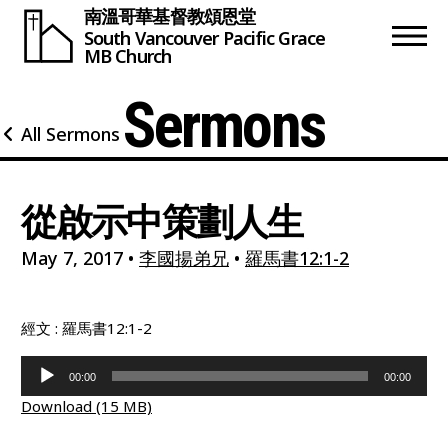
南溫哥華基督教頌恩堂
South Vancouver
Pacific Grace
MB Church
Sermons
All Sermons
從啟示中策劃人生
May 7, 2017
•
李國揚弟兄
•
羅馬書12:1-2
經文 : 羅馬書12:1-2
Audio
00:00
00:00
Player
Download (15 MB)