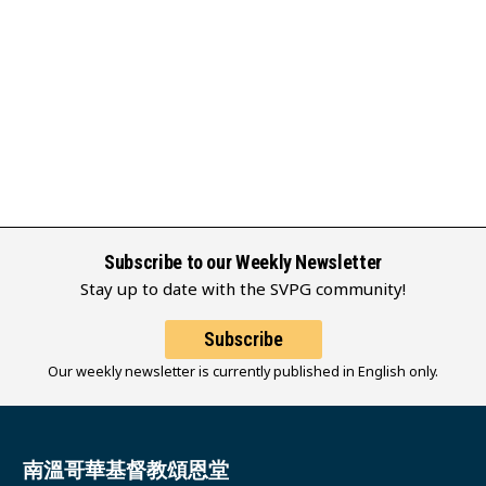
Subscribe to our Weekly Newsletter
Stay up to date with the SVPG community!
Subscribe
Our weekly newsletter is currently published in English only.
南溫哥華基督教頌恩堂