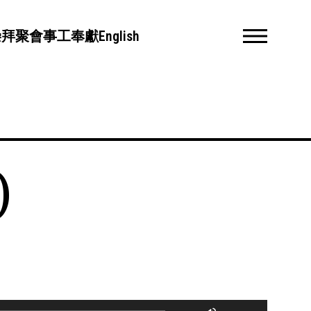
崇拜聚會
事工
奉獻
English
)
Use