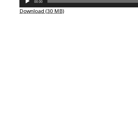
00:00
Player
Download (30 MB)