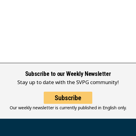
Subscribe to our Weekly Newsletter
Stay up to date with the SVPG community!
Subscribe
Our weekly newsletter is currently published in English only.