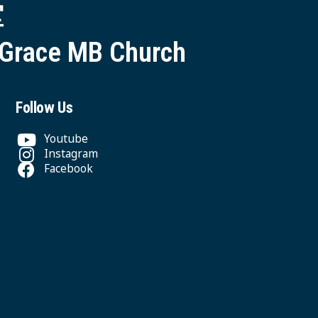
堂
 Grace MB Church
Follow Us
Youtube
Instagram
Facebook