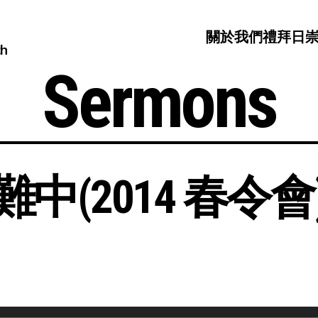
關於我們
禮拜日
ch
Sermons
(2014 春令會