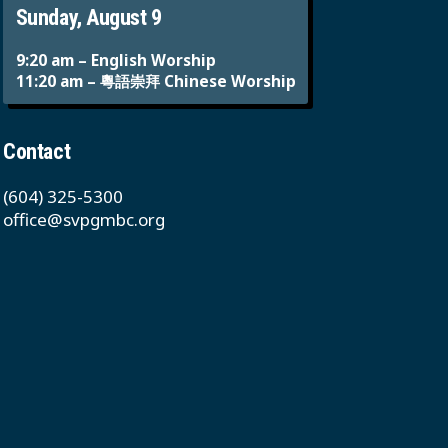
Sunday, August 9
9:20 am – English Worship
11:20 am – 粵語崇拜 Chinese Worship
Contact
(604) 325-5300
office@svpgmbc.org
611 East 50th Ave
Vancouver, BC