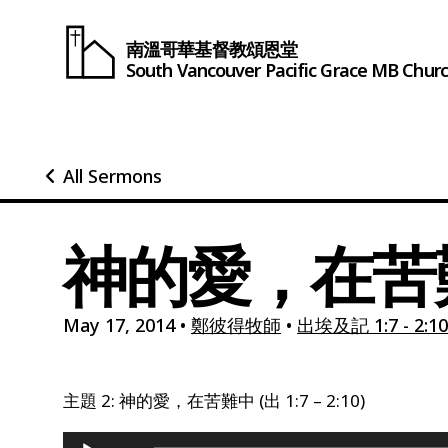
南溫哥華基督教頌恩堂
South Vancouver
Pacific Grace
MB Chur
All Sermons
神的愛，在苦難中
May 17, 2014
•
鄭彼得牧師
•
出埃及記 1:7 - 2:10
主題 2: 神的愛，在苦難中 (出 1:7 – 2:10)
Audio