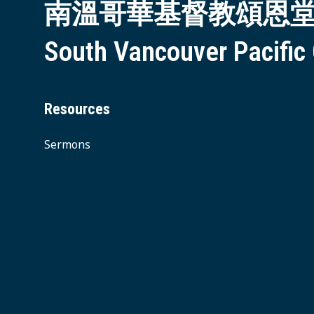
南溫哥華基督教頌恩
South Vancouver Pacific
Resources
Sermons
© 2026 South Vancouver Pacific Grace MB Church