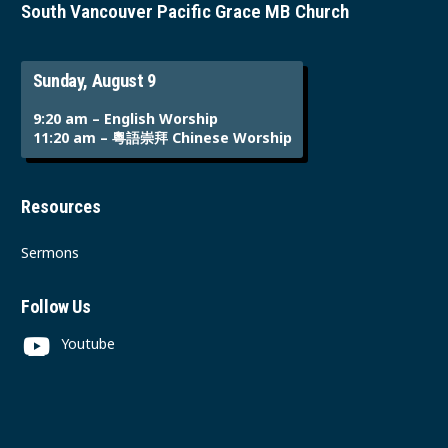
South Vancouver Pacific Grace MB Church
Sunday, August 9
9:20 am – English Worship
11:20 am – 粵語崇拜 Chinese Worship
Resources
Sermons
Follow Us
Youtube
Instagram
Facebook
Contact