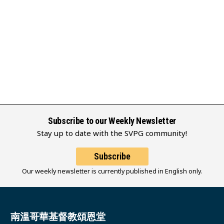
Subscribe to our Weekly Newsletter
Stay up to date with the SVPG community!
Subscribe
Our weekly newsletter is currently published in English only.
南溫哥華基督教頌恩堂