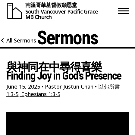
南溫哥華基督教頌恩堂
South Vancouver
Pacific Grace
MB Church
Sermons
All Sermons
與神同在中尋得喜樂
Finding Joy in God’s Presence
June 15, 2025
•
Pastor Justun Chan
•
以弗所書
1:3-5; Ephesians 1:3-5