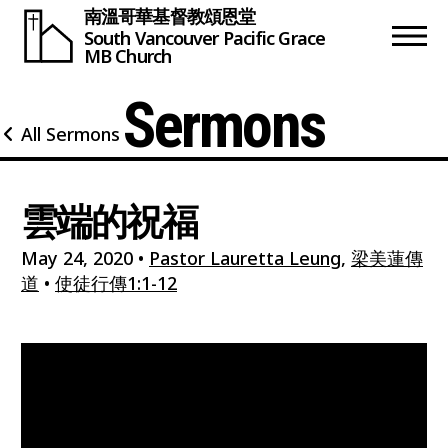
南溫哥華基督教頌恩堂
South Vancouver
Pacific Grace
MB Church
Sermons
All Sermons
雲端的祝福
May 24, 2020
•
Pastor Lauretta Leung
,
梁美蓮傳
道
•
使徒行傳1:1-12