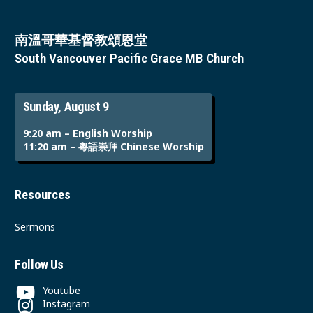
南溫哥華基督教頌恩堂
South Vancouver Pacific Grace MB Church
Sunday, August 9
9:20 am – English Worship
11:20 am – 粵語崇拜 Chinese Worship
Resources
Sermons
Follow Us
Youtube
Instagram