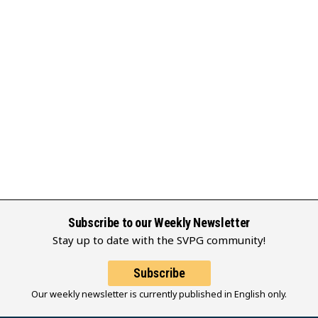
Subscribe to our Weekly Newsletter
Stay up to date with the SVPG community!
Subscribe
Our weekly newsletter is currently published in English only.