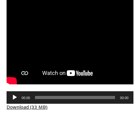
Audio
00:00
00:00
Player
Download (33 MB)