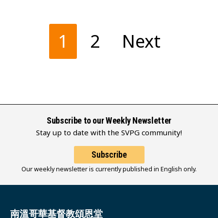
Posts
1
2
Next
pagination
Subscribe to our Weekly Newsletter
Stay up to date with the SVPG community!
Subscribe
Our weekly newsletter is currently published in English only.
南溫哥華基督教頌恩堂