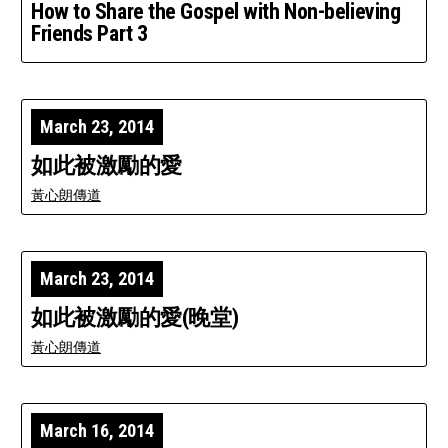
How to Share the Gospel with Non-believing
Friends Part 3
March 23, 2014
如此被激勵的愛
黃心朗傳道
March 23, 2014
如此被激勵的愛(晚堂)
黃心朗傳道
March 16, 2014