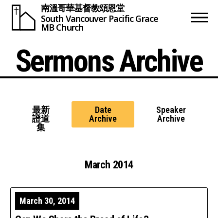
南溫哥華基督教頌恩堂
South Vancouver
Pacific Grace
MB Church
Sermons Archive
最新
Date
Speaker
證道
Archive
Archive
集
March 2014
March 30, 2014