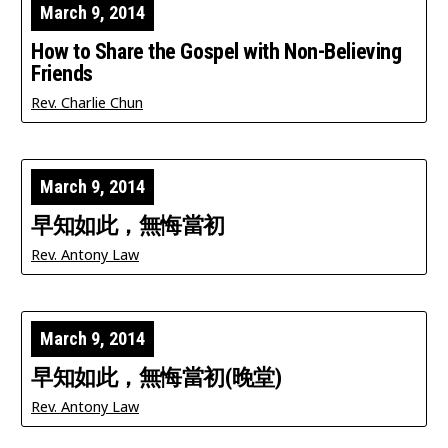
March 9, 2014
How to Share the Gospel with Non-Believing
Friends
Rev. Charlie Chun
March 9, 2014
早知如此，無悔當初
Rev. Antony Law
March 9, 2014
早知如此，無悔當初(晚堂)
Rev. Antony Law