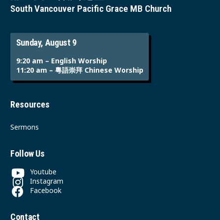
South Vancouver Pacific Grace MB Church
Sunday, August 9
9:20 am – English Worship
11:20 am – 粵語崇拜 Chinese Worship
Resources
Sermons
Follow Us
Youtube
Instagram
Facebook
Contact