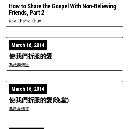
How to Share the Gospel With Non-Believing
Friends, Part 2
Rev. Charlie Chun
March 16, 2014
使我們折服的愛
馮啟泰傳道
March 16, 2014
使我們折服的愛(晚堂)
馮啟泰傳道