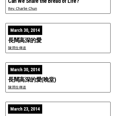
Can We Share the Bread of Life?
Rev. Charlie Chun
March 30, 2014
長闊高深的愛
陳潤生傳道
March 30, 2014
長闊高深的愛(晚堂)
陳潤生傳道
March 23, 2014