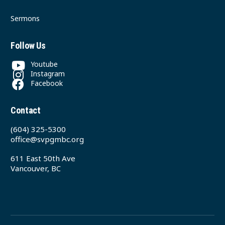
Sermons
Follow Us
Youtube
Instagram
Facebook
Contact
(604) 325-5300
office@svpgmbc.org
611 East 50th Ave
Vancouver, BC