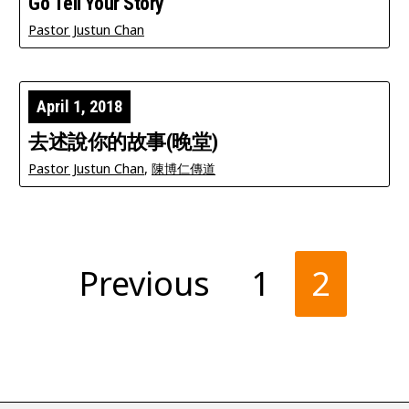
Go Tell Your Story
Pastor Justun Chan
April 1, 2018
去述說你的故事(晚堂)
Pastor Justun Chan
,
陳博仁傳道
Posts
Previous
1
2
pagination