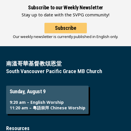
Subscribe to our Weekly Newsletter
Stay up to date with the SVPG community!
Subscribe
Our weekly newsletter is currently published in English only.
南溫哥華基督教頌恩堂
South Vancouver Pacific Grace MB Church
Sunday, August 9
9:20 am – English Worship
11:20 am – 粵語崇拜 Chinese Worship
Resources