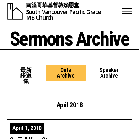
南溫哥華基督教頌恩堂
South Vancouver
Pacific Grace
MB Church
Sermons Archive
最新
Date
Speaker
證道
Archive
Archive
集
April 2018
April 1, 2018