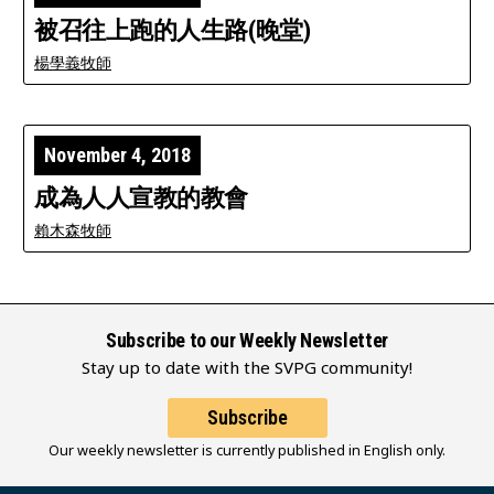
被召往上跑的人生路(晚堂)
楊學義牧師
November 4, 2018
成為人人宣教的教會
賴木森牧師
Subscribe to our Weekly Newsletter
Stay up to date with the SVPG community!
Subscribe
Our weekly newsletter is currently published in English only.