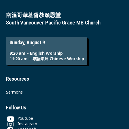
南溫哥華基督教頌恩堂
South Vancouver Pacific Grace MB Church
Sunday, August 9
9:20 am – English Worship
11:20 am – 粵語崇拜 Chinese Worship
Resources
Sermons
Follow Us
Youtube
Instagram