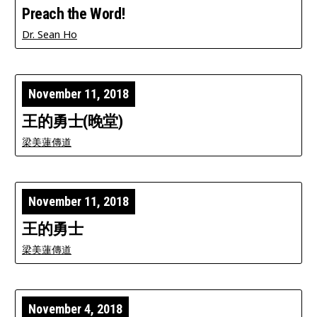
Preach the Word!
Dr. Sean Ho
November 11, 2018
王的勇士(晚堂)
梁美蓮傳道
November 11, 2018
王的勇士
梁美蓮傳道
November 4, 2018