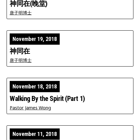
神同在(晚堂)
唐子明博士
November 19, 2018
神同在
唐子明博士
November 18, 2018
Walking By the Spirit (Part 1)
Pastor James Wong
November 11, 2018