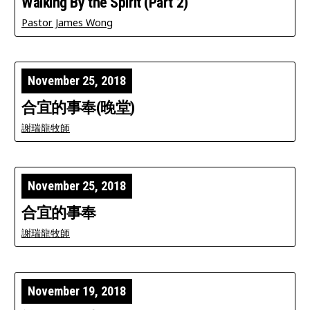
Walking By the Spirit (Part 2)
Pastor James Wong
November 25, 2018
合宜的事奉(晚堂)
謝瑞龍牧師
November 25, 2018
合宜的事奉
謝瑞龍牧師
November 19, 2018