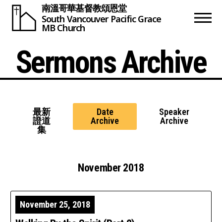
南溫哥華基督教頌恩堂
South Vancouver
Pacific Grace
MB Church
Sermons Archive
最新
Date
Speaker
證道
Archive
Archive
集
November 2018
November 25, 2018