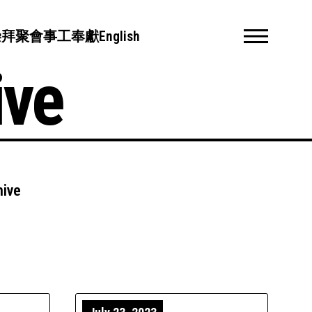
崇拜聚會
事工
奉獻
English
ive
hive