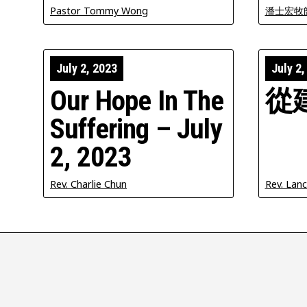
Pastor Tommy Wong
潘士宏牧
July 2, 2023
July 2,
Our Hope In The
從
Suffering – July
2, 2023
Rev. Charlie Chun
Rev. Lan