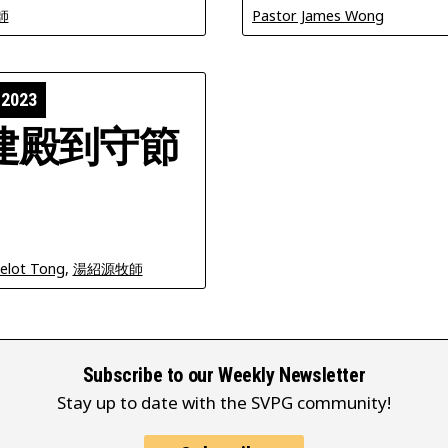
師
Pastor James Wong
 2023
建殿到守節
celot Tong
,
湯紹源牧師
Subscribe to our Weekly Newsletter
Stay up to date with the SVPG community!