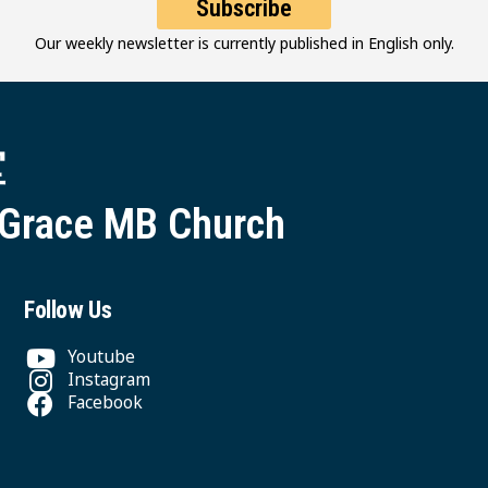
Subscribe
Our weekly newsletter is currently published in English only.
堂
 Grace MB Church
Follow Us
Youtube
Instagram
Facebook