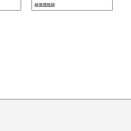
林偉傑牧師