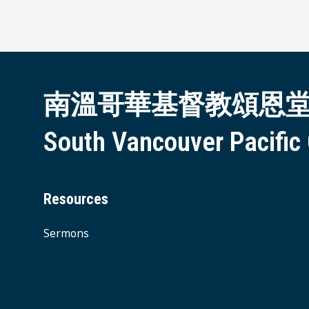
南溫哥華基督教頌恩
South Vancouver Pacific
Resources
Sermons