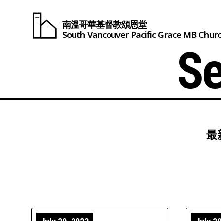
南溫哥華基督教頌恩堂
South Vancouver
Pacific Grace
MB Chur
Se
最