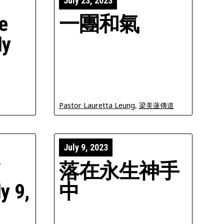
July 23, 2023
e
一團和氣
ly
Pastor Lauretta Leung
,
梁美蓮傳道
July 9, 2023
f
落在永生神手
y 9,
中