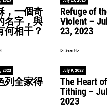
0, 2023
July 23, 2023
穌，一個奇
Refuge of th
的名字，與
Violent – Ju
有何相干？
23, 2023
師
Dr. Sean Ho
6, 2023
July 9, 2023
色列全家得
The Heart o
Tithing – Jul
2023