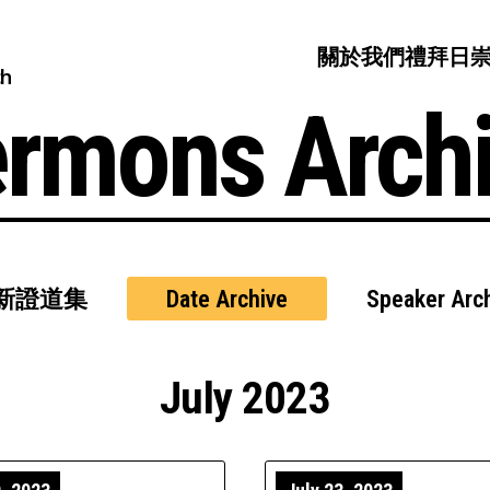
關於我們
禮拜日
ch
rmons Arch
新證道集
Date Archive
Speaker Arc
July 2023