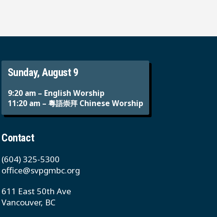
Sunday, August 9
9:20 am – English Worship
11:20 am – 粵語崇拜 Chinese Worship
Contact
(604) 325-5300
office@svpgmbc.org
611 East 50th Ave
Vancouver, BC