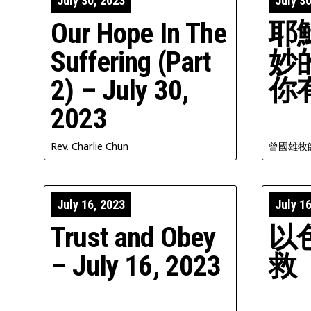
July 30, 2023
July 3
Our Hope In The
耶
Suffering (Part
妙
2) – July 30,
你
2023
Rev. Charlie Chun
曾國雄牧
July 16, 2023
July 1
Trust and Obey
以
– July 16, 2023
救