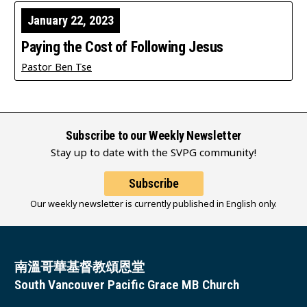
January 22, 2023
Paying the Cost of Following Jesus
Pastor Ben Tse
Subscribe to our Weekly Newsletter
Stay up to date with the SVPG community!
Subscribe
Our weekly newsletter is currently published in English only.
南溫哥華基督教頌恩堂
South Vancouver Pacific Grace MB Church