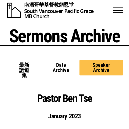
南溫哥華基督教頌恩堂
South Vancouver
Pacific Grace
MB Church
Sermons Archive
最新
Date
Speaker
證道
Archive
Archive
集
Pastor Ben Tse
January 2023