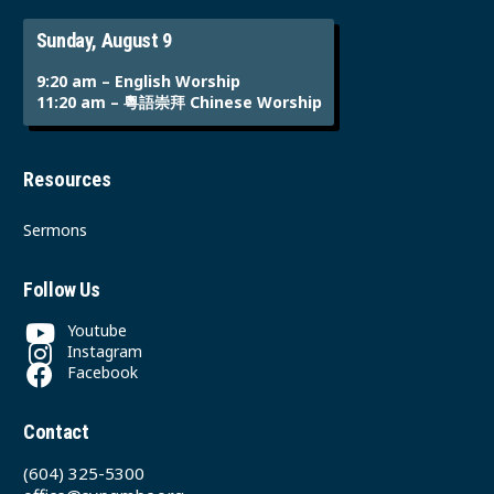
Sunday, August 9
9:20 am – English Worship
11:20 am – 粵語崇拜 Chinese Worship
Resources
Sermons
Follow Us
Youtube
Instagram
Facebook
Contact
(604) 325-5300