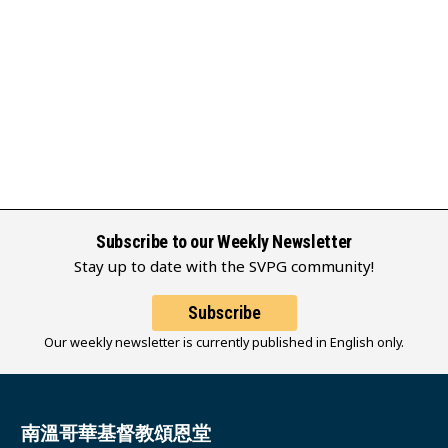
Subscribe to our Weekly Newsletter
Stay up to date with the SVPG community!
Subscribe
Our weekly newsletter is currently published in English only.
南溫哥華基督教頌恩堂