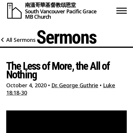
南溫哥華基督教頌恩堂
South Vancouver
Pacific Grace
MB Church
Sermons
All Sermons
The Less of More, the All of
Nothing
October 4, 2020
•
Dr. George Guthrie
•
Luke
18:18-30