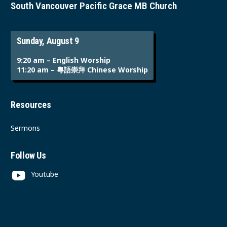
South Vancouver Pacific Grace MB Church
Sunday, August 9
9:20 am – English Worship
11:20 am – 粵語崇拜 Chinese Worship
Resources
Sermons
Follow Us
Youtube
Instagram
Facebook
Contact