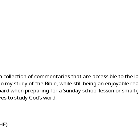
 a collection of commentaries that are accessible to the l
 my study of the Bible, while still being an enjoyable rea
ard when preparing for a Sunday school lesson or small g
es to study God’s word.
THE)