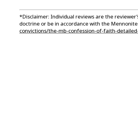
*Disclaimer: Individual reviews are the reviewe
doctrine or be in accordance with the Mennonit
convictions/the-mb-confession-of-faith-detailed-