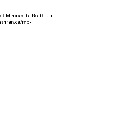
sent Mennonite Brethren
ethren.ca/mb-