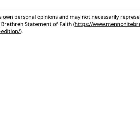
r’s own personal opinions and may not necessarily repre
e Brethren Statement of Faith
(
https://www.mennonitebr
edition/
).