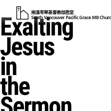
南溫哥華基督教頌恩堂
Exalting
South Vancouver
Pacific Grace
MB Chur
Jesus
in
the
Sermon