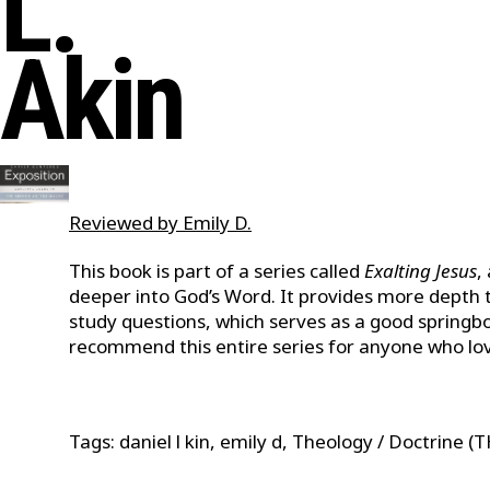
L.
Akin
Reviewed by Emily D.
This book is part of a series called
Exalting Jesus
,
deeper into God’s Word. It provides more depth to
study questions, which serves as a good springbo
recommend this entire series for anyone who lov
Tags: daniel l kin, emily d, Theology / Doctrine (