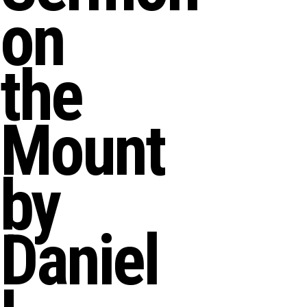
on
the
Mount
by
Daniel