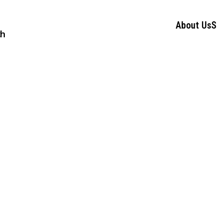
About Us
S
ch