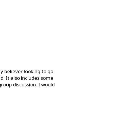
ay believer looking to go
d. It also includes some
roup discussion. I would