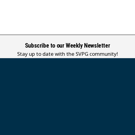
Subscribe to our Weekly Newsletter
Stay up to date with the SVPG community!
Subscribe
Our weekly newsletter is currently published in English only.
堂
 Grace MB Church