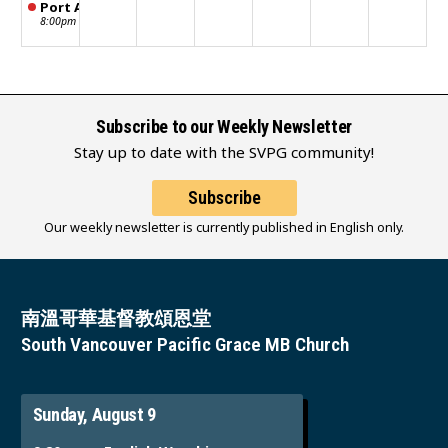
Port Alberni STM meeting
8:00pm
Subscribe to our Weekly Newsletter
Stay up to date with the SVPG community!
Subscribe
Our weekly newsletter is currently published in English only.
南溫哥華基督教頌恩堂
South Vancouver Pacific Grace MB Church
Sunday, August 9