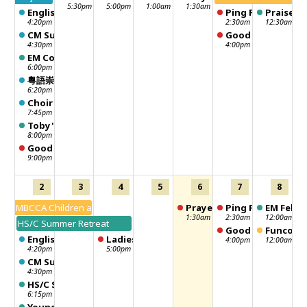
5:30pm
5:00pm
1:00am
1:30am
English Worship
Ping Pong
Praise ni
4:20pm
2:30am
12:30am
CM Sunday School - 聖靈行傳
Good Neighbour -
4:30pm
4:00pm
EM Community Lunch
6:00pm
粵語崇拜 Chinese Worship
6:20pm
Choir Practice
7:45pm
Toby's Sunday School Class
8:00pm
Good Neighbour Distribution Day
9:00pm
2
3
4
5
6
7
8
MBCCA Children and Family Summer Camp
Prayer meeting
Ping Pong
EM Fellow
1:30am
2:30am
12:00am
HS/C Summer Retreat
Good Neighbour -
Funcouve
English Worship
Ladies Fun Club
4:00pm
12:00am
4:20pm
5:00pm
CM Sunday School - 聖靈行傳
4:30pm
HS/C Sunday School
6:15pm