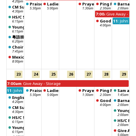
4:20pm
Praise Dance
Ladies Fun Club
Prayer meeting
Ping Pong
Barnabas
CM Sunday School - 聖靈行傳
5:30pm
5:00pm
1:30am
2:30am
2:00am
4:30pm
7:00am
Give Away - Sto
HS/C Sunday School
Good Neighbour -
11:00pm
John 1 F
6:15pm
4:00pm
Young Adult Sunday School
6:15pm
粵語崇拜 Chinese Worship
6:20pm
Choir Practice
7:45pm
Mexico STM team meeting
8:00pm
23
24
25
26
27
28
29
7:00am
Give Away - Storage
11:00pm
John 1 Fellowship
Praise Dance
Ladies Fun Club
Prayer meeting
Ping Pong
Sam and 
5:30pm
5:00pm
1:30am
2:30am
1:45am
English Worship
Good Neighbour -
Barnabas
4:20pm
4:00pm
2:00am
CM Sunday School - 聖靈行傳
Young Ad
4:30pm
2:00am
HS/C Sunday School
HS/C Fel
6:15pm
2:00am
Young Adult Sunday School
Give Awa
6:15pm
5:00pm