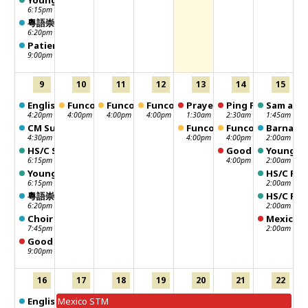
Young Adult Sunday School
6:15pm
粵語崇拜 Chinese Worship
6:20pm
Patience Group
9:00pm
9
10
11
12
13
14
15
English Worship
Funcouver
Funcouver
Funcouver
Prayer meeting
Ping Pong
Sam and 
4:20pm
4:00pm
4:00pm
4:00pm
1:30am
2:30am
1:45am
CM Sunday School - 聖靈行傳
Funcouver
Funcouver
Barnabas
4:30pm
4:00pm
4:00pm
2:00am
HS/C Sunday School
Good Neighbour -
Young Ad
6:15pm
4:00pm
2:00am
Young Adult Sunday School
HS/C Fel
6:15pm
2:00am
粵語崇拜 Chinese Worship
HS/C Fel
6:20pm
2:00am
Choir Practice
Mexico 
7:45pm
2:00am
Good Neighbour Distribution Day
9:00pm
16
17
18
19
20
21
22
English Worship
Mexico STM