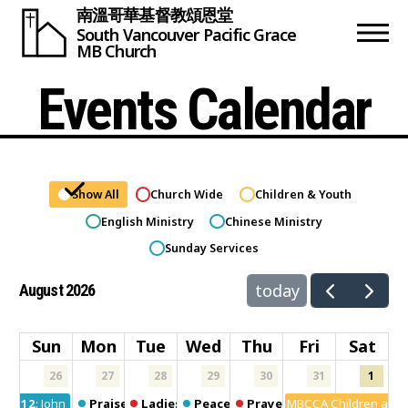
南溫哥華基督教頌恩堂
South Vancouver
Pacific Grace
MB Church
Events Calendar
Show All
Church Wide
Children & Youth
English Ministry
Chinese Ministry
Sunday Services
today
August 2026
Sun
Mon
Tue
Wed
Thu
Fri
Sat
26
27
28
29
30
31
1
12:00am
John 1 Fellowship
Praise Dance
Ladies Fun Club
Peace Group
Prayer meeting
MBCCA Children and