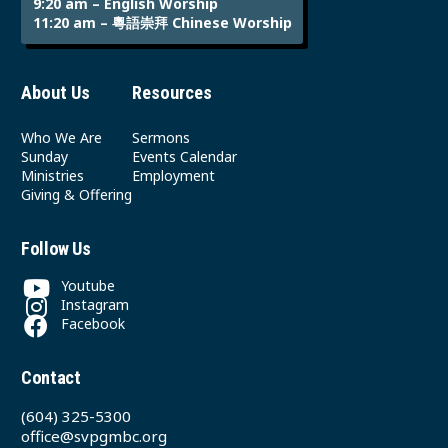
9:20 am – English Worship
11:20 am – 粵語崇拜 Chinese Worship
About Us
Resources
Who We Are
Sermons
Sunday
Events Calendar
Ministries
Employment
Giving & Offering
Follow Us
Youtube
Instagram
Facebook
Contact
(604) 325-5300
office@svpgmbc.org