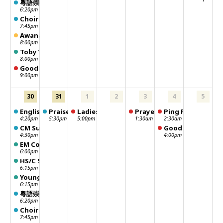
粵語崇拜 Chinese Worship
6:20pm
Choir Practice
7:45pm
Awana leaders meeting
8:00pm
Toby's Sunday School Class
8:00pm
Good Neighbour Distribution Day
9:00pm
30
31
1
2
3
4
5
English Worship
Praise Dance
Ladies Fun Club
Prayer meeting
Ping Pong
4:20pm
5:30pm
5:00pm
1:30am
2:30am
CM Sunday School - 聖靈行傳
Good Neighbour -
4:30pm
4:00pm
EM Community Lunch
6:00pm
HS/C Sunday School
6:15pm
Young Adult Sunday School
6:15pm
粵語崇拜 Chinese Worship
6:20pm
Choir Practice
7:45pm