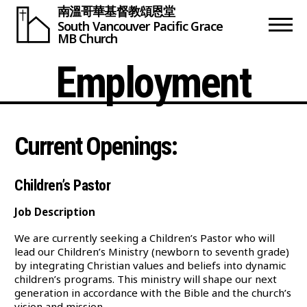
南溫哥華基督教頌恩堂
South Vancouver
Pacific Grace
MB Church
Employment
Current Openings:
Children’s Pastor
Job Description
We are currently seeking a Children’s Pastor who will
lead our Children’s Ministry (newborn to seventh grade)
by integrating Christian values and beliefs into dynamic
children’s programs. This ministry will shape our next
generation in accordance with the Bible and the church’s
vision and mission.