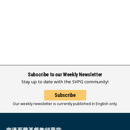
Subscribe to our Weekly Newsletter
Stay up to date with the SVPG community!
Subscribe
Our weekly newsletter is currently published in English only.