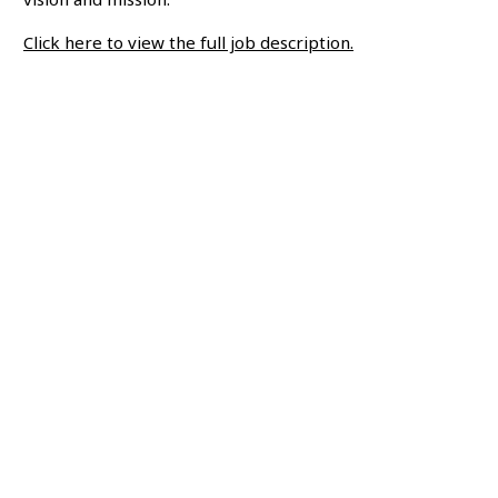
Click here to view the full job description.