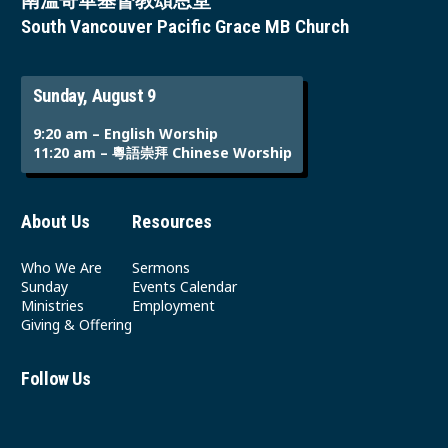
南溫哥華基督教頌恩堂
South Vancouver Pacific Grace MB Church
Sunday, August 9
9:20 am – English Worship
11:20 am – 粵語崇拜 Chinese Worship
About Us
Resources
Who We Are
Sermons
Sunday
Events Calendar
Ministries
Employment
Giving & Offering
Follow Us
Youtube
Instagram