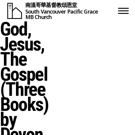
南溫哥華基督教頌恩堂
South Vancouver
Pacific Grace
MB Church
God,
Jesus,
The
Gospel
(Three
Books)
by
Devon