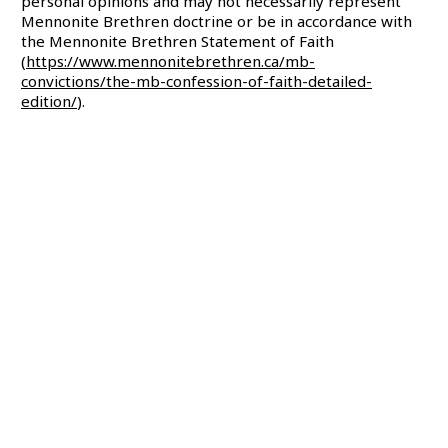
personal opinions and may not necessarily represent
Mennonite Brethren doctrine or be in accordance with
the Mennonite Brethren Statement of Faith
(
https://www.mennonitebrethren.ca/mb-
convictions/the-mb-confession-of-faith-detailed-
edition/
).