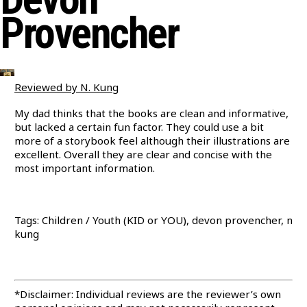
Provencher
Reviewed by N. Kung
My dad thinks that the books are clean and informative,
but lacked a certain fun factor. They could use a bit
more of a storybook feel although their illustrations are
excellent. Overall they are clear and concise with the
most important information.
Tags: Children / Youth (KID or YOU), devon provencher, n
kung
*Disclaimer: Individual reviews are the reviewer’s own