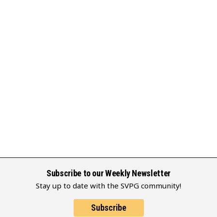
Subscribe to our Weekly Newsletter
Stay up to date with the SVPG community!
Subscribe