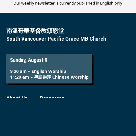
Our weekly newsletter is currently published in English only.
南溫哥華基督教頌恩堂
South Vancouver Pacific Grace MB Church
Sunday, August 9
9:20 am – English Worship
11:20 am – 粵語崇拜 Chinese Worship
About Us
Resources
Who We Are
Sermons
Sunday
Events Calendar
Ministries
Employment
Giving & Offering