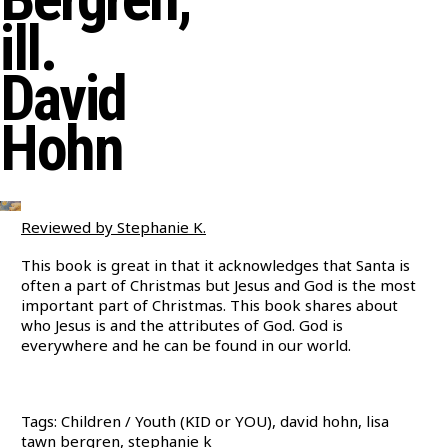
ill.
David
Hohn
Reviewed by Stephanie K.
This book is great in that it acknowledges that Santa is
often a part of Christmas but Jesus and God is the most
important part of Christmas. This book shares about
who Jesus is and the attributes of God. God is
everywhere and he can be found in our world.
Tags: Children / Youth (KID or YOU), david hohn, lisa
tawn bergren, stephanie k