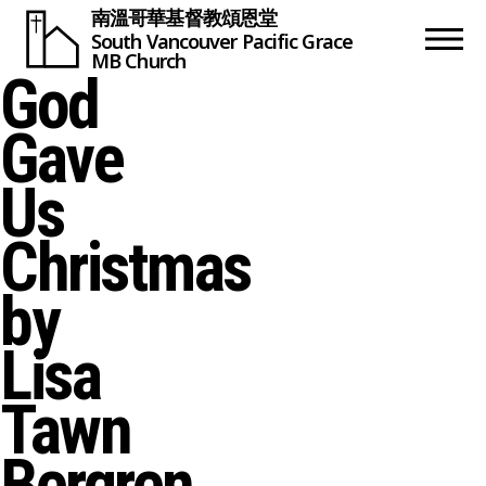
南溫哥華基督教頌恩堂
South Vancouver
Pacific Grace
MB Church
God
Gave
Us
Christmas
by
Lisa
Tawn
Bergren,