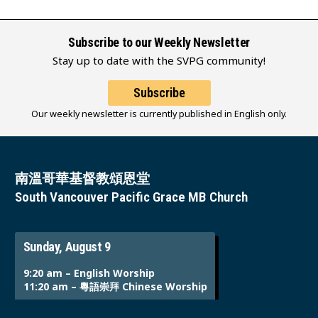
Subscribe to our Weekly Newsletter
Stay up to date with the SVPG community!
Subscribe
Our weekly newsletter is currently published in English only.
南溫哥華基督教頌恩堂
South Vancouver Pacific Grace MB Church
Sunday, August 9
9:20 am – English Worship
11:20 am – 粵語崇拜 Chinese Worship