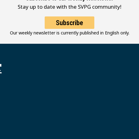
Stay up to date with the SVPG community!
Subscribe
Our weekly newsletter is currently published in English only.
堂
 Grace MB Church
Follow Us
Youtube
Instagram
Facebook