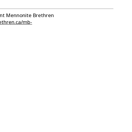
sent Mennonite Brethren
ethren.ca/mb-