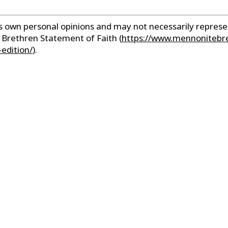
r’s own personal opinions and may not necessarily repre
e Brethren Statement of Faith
(
https://www.mennonitebr
edition/
).