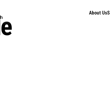
About Us
S
le
ch