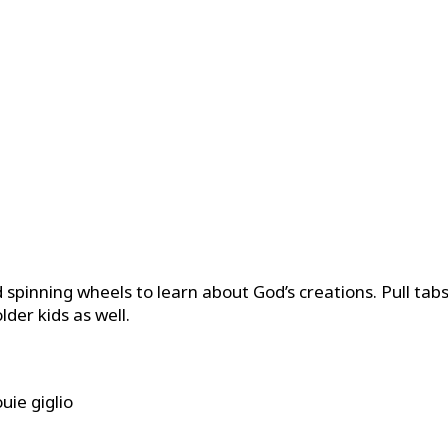
d spinning wheels to learn about God’s creations. Pull tab
der kids as well.
uie giglio