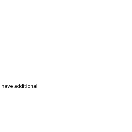
s have additional