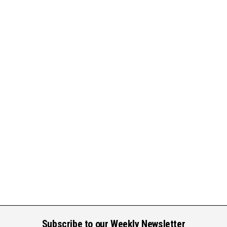
Subscribe to our Weekly Newsletter