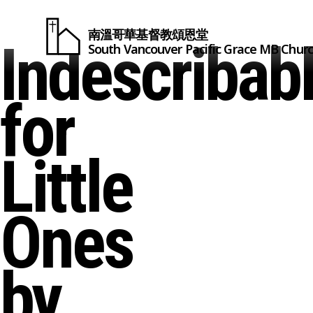
南溫哥華基督教頌恩堂
Indescribab
South Vancouver
Pacific Grace
MB Chur
for
Little
Ones
by