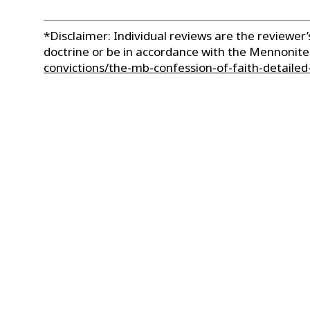
*Disclaimer: Individual reviews are the reviewe
doctrine or be in accordance with the Mennonit
convictions/the-mb-confession-of-faith-detailed-