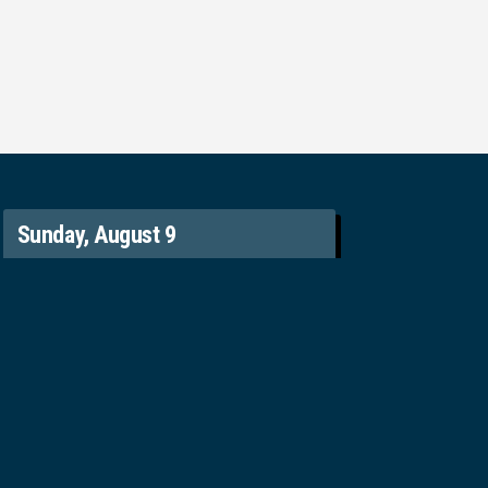
Sunday, August 9
9:20 am – English Worship
11:20 am – 粵語崇拜 Chinese Worship
Contact
(604) 325-5300
office@svpgmbc.org