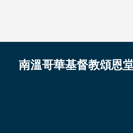
南溫哥華基督教頌恩
South Vancouver Pacific
About Us
Resources
Who We Are
Sermons
Sunday
Events Calendar
Ministries
Employment