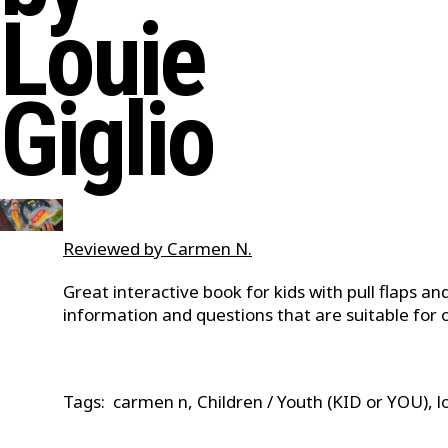
Louie
Giglio
Reviewed by Carmen N.
Great interactive book for kids with pull flaps an
information and questions that are suitable for ol
Tags: carmen n, Children / Youth (KID or YOU), lo