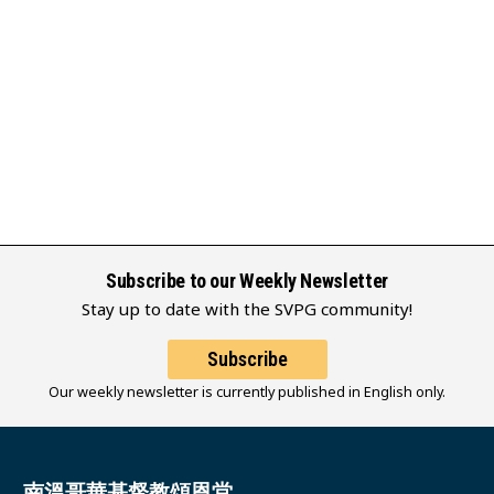
Subscribe to our Weekly Newsletter
Stay up to date with the SVPG community!
Subscribe
Our weekly newsletter is currently published in English only.
南溫哥華基督教頌恩堂