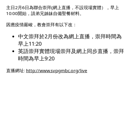
主日2月6日為聯合崇拜(網上直播，不設現場實體），早上
10:00開始，請弟兄姊妹自備聖餐材料。
因應疫情嚴峻，教會崇拜有以下改：
中文崇拜於2月份改為網上直播，崇拜時間為
早上11:20
英語崇拜實體現場崇拜及網上同步直播，崇拜
時間為早上9:20
直播網址:
http://www.svpgmbc.org/live