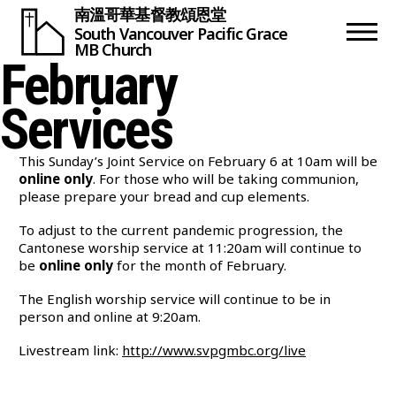
南溫哥華基督教頌恩堂
South Vancouver
Pacific Grace
MB Church
February
Services
This Sunday’s Joint Service on February 6 at 10am will be
online only
. For those who will be taking communion,
please prepare your bread and cup elements.
To adjust to the current pandemic progression, the
Cantonese worship service at 11:20am will continue to
be
online only
for the month of February.
The English worship service will continue to be in
person and online at 9:20am.
Livestream link:
http://www.svpgmbc.org/live