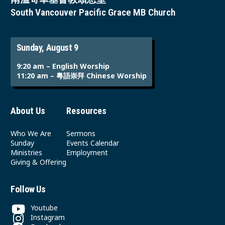
South Vancouver Pacific Grace MB Church
Sunday, August 9
9:20 am – English Worship
11:20 am – 粵語崇拜 Chinese Worship
About Us
Resources
Who We Are
Sermons
Sunday
Events Calendar
Ministries
Employment
Giving & Offering
Follow Us
Youtube
Instagram