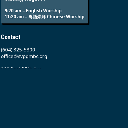
9:20 am – English Worship
11:20 am – 粵語崇拜 Chinese Worship
Contact
(604) 325-5300
office@svpgmbc.org
611 East 50th Ave
Vancouver, BC