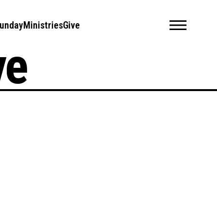
unday
Ministries
Give
ve