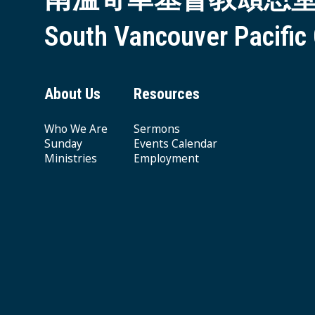
South Vancouver Pacific
About Us
Resources
Who We Are
Sermons
Sunday
Events Calendar
Ministries
Employment
Giving & Offering
© 2026 South Vancouver Pacific Grace MB Church