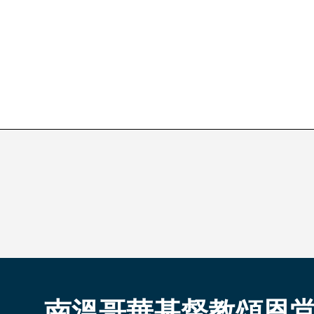
南溫哥華基督教頌恩