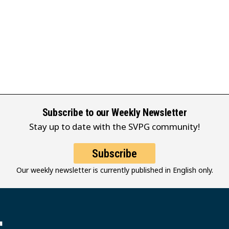
Subscribe to our Weekly Newsletter
Stay up to date with the SVPG community!
Subscribe
Our weekly newsletter is currently published in English only.
堂