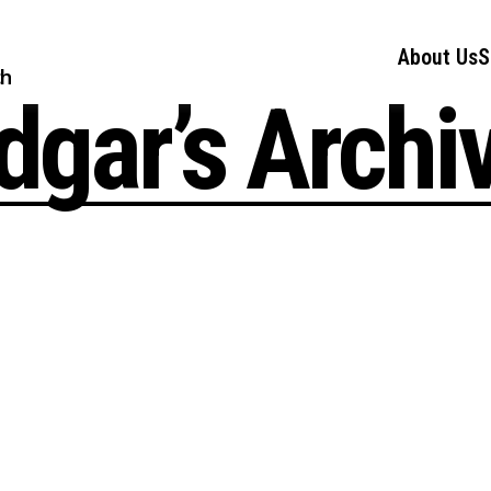
About Us
S
ch
dgar’s Archi