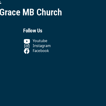
 Grace MB Church
Follow Us
Youtube
Instagram
Facebook