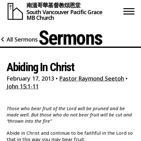
南溫哥華基督教頌恩堂
South Vancouver
Pacific Grace
MB Church
Sermons
All Sermons
Abiding In Christ
February 17, 2013
•
Pastor Raymond Seetoh
•
John 15:1-11
Those who bear fruit of the Lord will be pruned and be
made well. But those who do not bear fruit will be cut and
“thrown into the fire”
Abide in Christ and continue to be faithful in the Lord so
that in this way you may bear fruit.