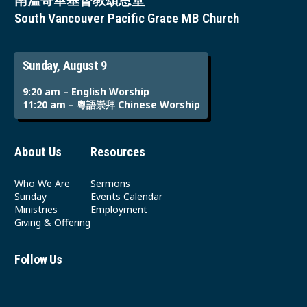
南溫哥華基督教頌恩堂
South Vancouver Pacific Grace MB Church
Sunday, August 9
9:20 am – English Worship
11:20 am – 粵語崇拜 Chinese Worship
About Us
Resources
Who We Are
Sermons
Sunday
Events Calendar
Ministries
Employment
Giving & Offering
Follow Us
Youtube
Instagram