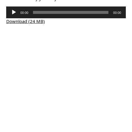
Audio
00:00
00:00
Player
Download (24 MB)