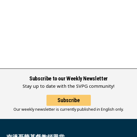
Subscribe to our Weekly Newsletter
Stay up to date with the SVPG community!
Subscribe
Our weekly newsletter is currently published in English only.