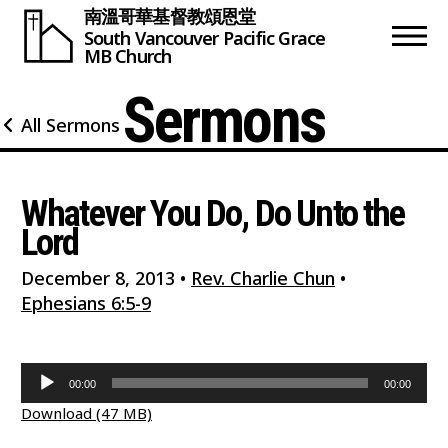
南溫哥華基督教頌恩堂
South Vancouver
Pacific Grace
MB Church
Sermons
All Sermons
Whatever You Do, Do Unto the
Lord
December 8, 2013
•
Rev. Charlie Chun
•
Ephesians 6:5-9
Audio
00:00
00:00
Player
Download (47 MB)