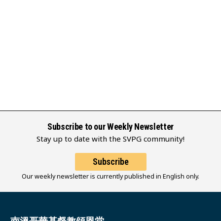
Subscribe to our Weekly Newsletter
Stay up to date with the SVPG community!
Subscribe
Our weekly newsletter is currently published in English only.