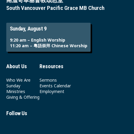
南溫哥華基督教頌恩堂
South Vancouver Pacific Grace MB Church
Sunday, August 9
9:20 am – English Worship
11:20 am – 粵語崇拜 Chinese Worship
About Us
Resources
Who We Are
Sermons
Sunday
Events Calendar
Ministries
Employment
Giving & Offering
Follow Us
Youtube
Instagram