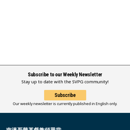
Subscribe to our Weekly Newsletter
Stay up to date with the SVPG community!
Subscribe
Our weekly newsletter is currently published in English only.