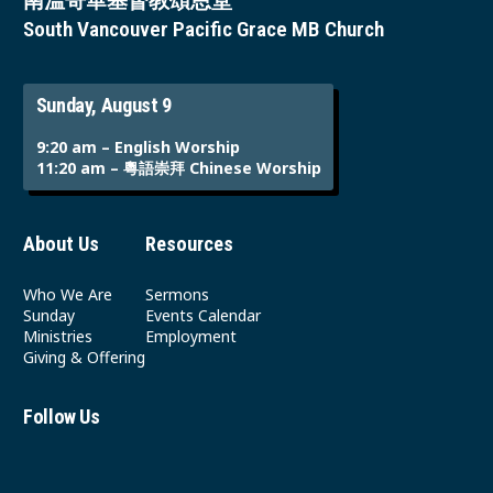
南溫哥華基督教頌恩堂
South Vancouver Pacific Grace MB Church
Sunday, August 9
9:20 am – English Worship
11:20 am – 粵語崇拜 Chinese Worship
About Us
Resources
Who We Are
Sermons
Sunday
Events Calendar
Ministries
Employment
Giving & Offering
Follow Us
Youtube
Instagram