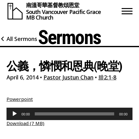
南溫哥華基督教頌恩堂
South Vancouver
Pacific Grace
MB Church
Sermons
All Sermons
公義，憐憫和恩典(晚堂)
April 6, 2014
•
Pastor Justun Chan
•
腓2:1-8
Powerpoint
Audio
00:00
00:00
Player
Download (7 MB)