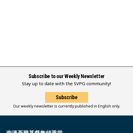
Subscribe to our Weekly Newsletter
Stay up to date with the SVPG community!
Subscribe
Our weekly newsletter is currently published in English only.