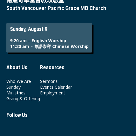
南溫哥華基督教頌恩堂
South Vancouver Pacific Grace MB Church
Sunday, August 9
9:20 am – English Worship
11:20 am – 粵語崇拜 Chinese Worship
About Us
Resources
Who We Are
Sermons
Sunday
Events Calendar
Ministries
Employment
Giving & Offering
Follow Us
Youtube
Instagram