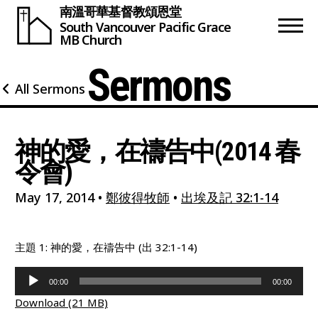
南溫哥華基督教頌恩堂
South Vancouver
Pacific Grace
MB Church
Sermons
All Sermons
神的愛，在禱告中(2014 春
令會)
May 17, 2014
•
鄭彼得牧師
•
出埃及記 32:1-14
主題 1: 神的愛，在禱告中 (出 32:1-14)
Audio
00:00
00:00
Player
Download (21 MB)