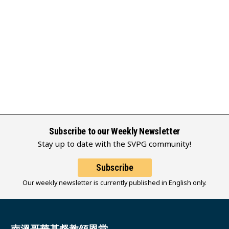
Subscribe to our Weekly Newsletter
Stay up to date with the SVPG community!
Subscribe
Our weekly newsletter is currently published in English only.