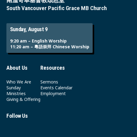
南溫哥華基督教頌恩堂
South Vancouver Pacific Grace MB Church
Sunday, August 9
9:20 am – English Worship
11:20 am – 粵語崇拜 Chinese Worship
About Us
Resources
Who We Are
Sermons
Sunday
Events Calendar
Ministries
Employment
Giving & Offering
Follow Us
Youtube
Instagram