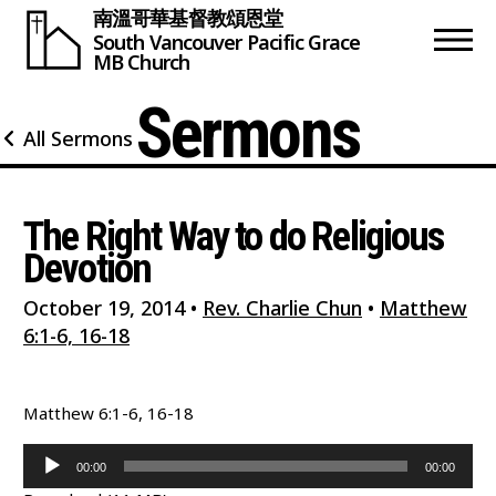
南溫哥華基督教頌恩堂
South Vancouver
Pacific Grace
MB Church
Sermons
All Sermons
The Right Way to do Religious
Devotion
October 19, 2014
•
Rev. Charlie Chun
•
Matthew
6:1-6, 16-18
Matthew 6:1-6, 16-18
Audio
00:00
00:00
Player