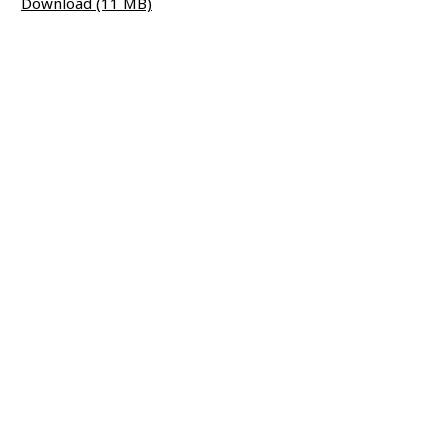
Download (11 MB)