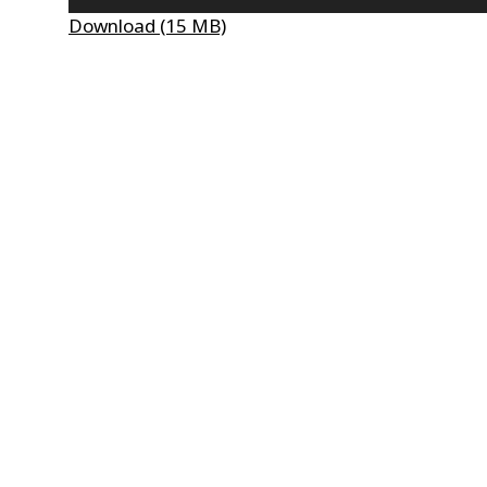
Player
Download (15 MB)