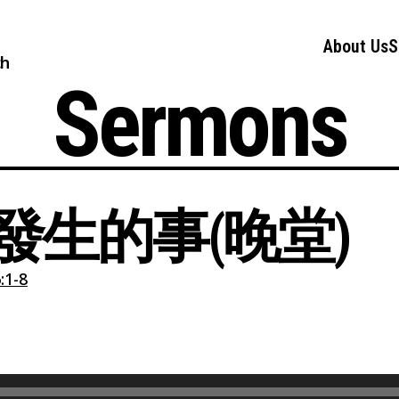
About Us
S
ch
Sermons
發生的事(晚堂)
1-8