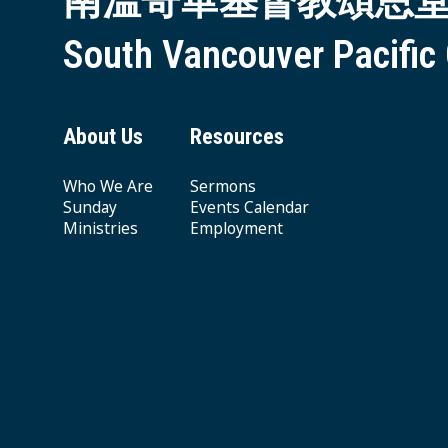
南溫哥華基督教頌恩
South Vancouver Pacific
About Us
Resources
Who We Are
Sermons
Sunday
Events Calendar
Ministries
Employment
Giving & Offering
© 2026 South Vancouver Pacific Grace MB Church