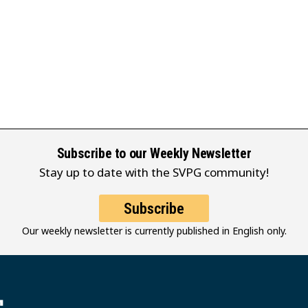
Subscribe to our Weekly Newsletter
Stay up to date with the SVPG community!
Subscribe
Our weekly newsletter is currently published in English only.