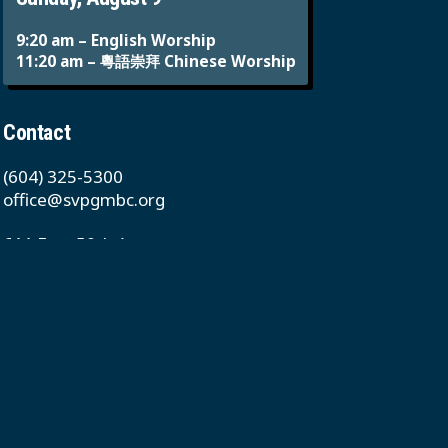
9:20 am – English Worship
11:20 am – 粵語崇拜 Chinese Worship
Contact
(604) 325-5300
office@svpgmbc.org
611 East 50th Ave
Vancouver, BC