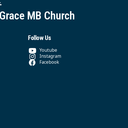
堂
 Grace MB Church
Follow Us
Youtube
Instagram
Facebook