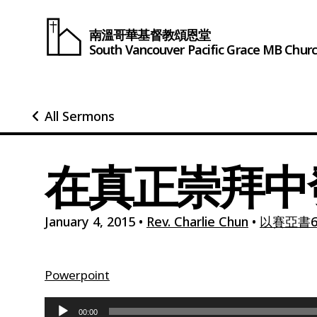
南溫哥華基督教頌恩堂
South Vancouver
Pacific Grace
MB Chur
All Sermons
在真正崇拜中
January 4, 2015
•
Rev. Charlie Chun
•
以賽亞書6:
Powerpoint
Audio
00:00