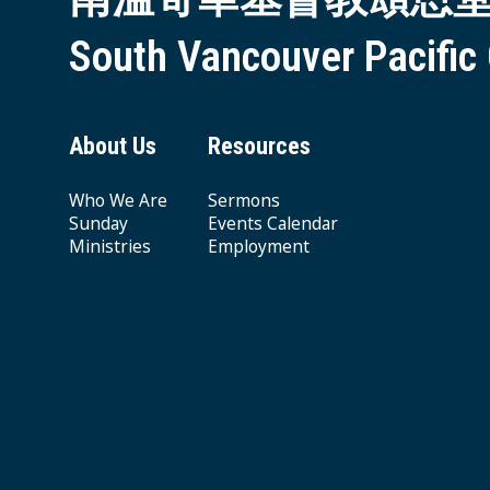
South Vancouver Pacific
About Us
Resources
Who We Are
Sermons
Sunday
Events Calendar
Ministries
Employment
Giving & Offering
© 2026 South Vancouver Pacific Grace MB Church