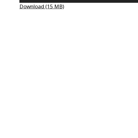
Player
Download (15 MB)