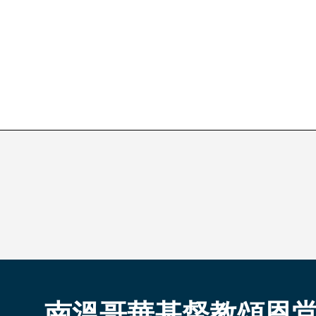
南溫哥華基督教頌恩