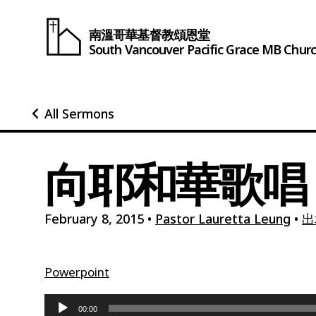
南溫哥華基督教頌恩堂
South Vancouver
Pacific Grace
MB Chur
All Sermons
向耶和華歌唱
February 8, 2015
•
Pastor Lauretta Leung
•
出
Powerpoint
Audio
00:00