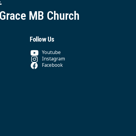
 Grace MB Church
Follow Us
Youtube
Instagram
Facebook