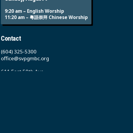
9:20 am – English Worship
11:20 am – 粵語崇拜 Chinese Worship
Contact
(604) 325-5300
office@svpgmbc.org
611 East 50th Ave
Vancouver, BC