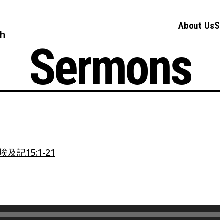
About Us
S
ch
Sermons
埃及記15:1-21