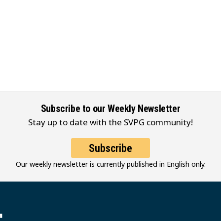
Subscribe to our Weekly Newsletter
Stay up to date with the SVPG community!
Subscribe
Our weekly newsletter is currently published in English only.
堂