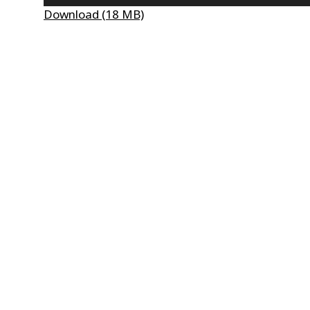
Player
Download (18 MB)