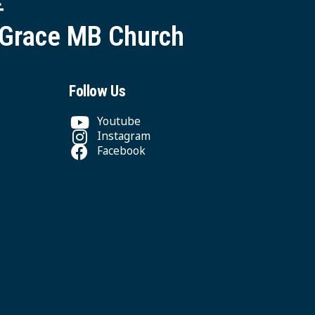
 Grace MB Church
Follow Us
Youtube
Instagram
Facebook