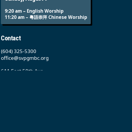
9:20 am – English Worship
11:20 am – 粵語崇拜 Chinese Worship
Contact
(604) 325-5300
office@svpgmbc.org
611 East 50th Ave
Vancouver, BC