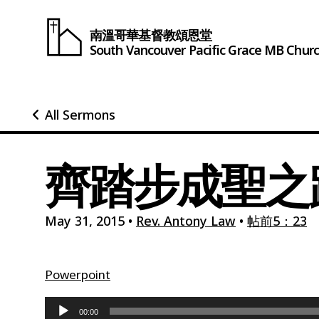
南溫哥華基督教頌恩堂
South Vancouver
Pacific Grace
MB Chur
All Sermons
齊踏步成聖之路
May 31, 2015
•
Rev. Antony Law
•
帖前5：23
Powerpoint
Audio
00:00