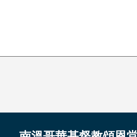
南溫哥華基督教頌恩