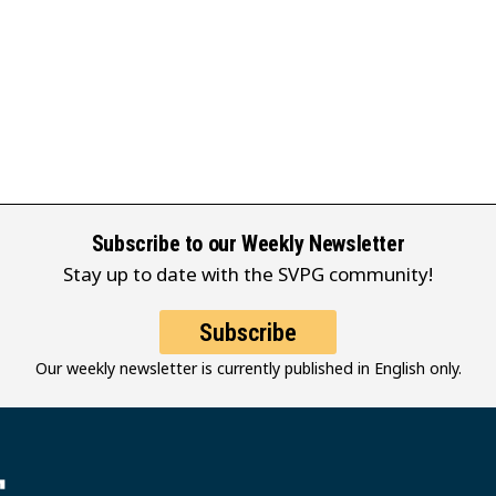
Subscribe to our Weekly Newsletter
Stay up to date with the SVPG community!
Subscribe
Our weekly newsletter is currently published in English only.
堂