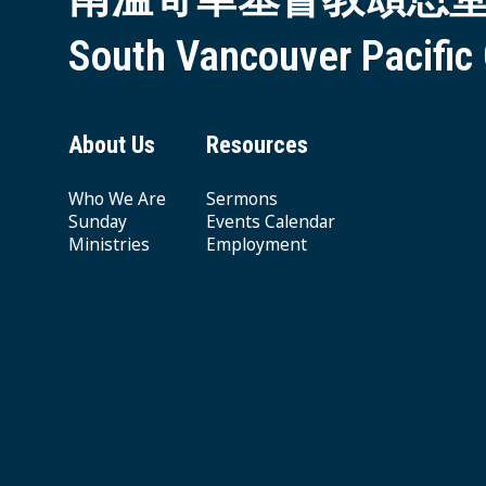
South Vancouver Pacific
About Us
Resources
Who We Are
Sermons
Sunday
Events Calendar
Ministries
Employment
Giving & Offering
© 2026 South Vancouver Pacific Grace MB Church