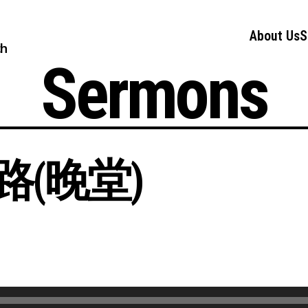
About Us
S
ch
Sermons
(晚堂)