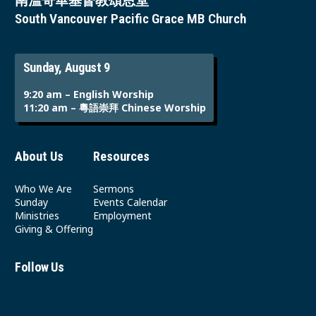
南溫哥華基督教頌恩堂
South Vancouver Pacific Grace MB Church
Sunday, August 9
9:20 am – English Worship
11:20 am – 粵語崇拜 Chinese Worship
About Us
Resources
Who We Are
Sermons
Sunday
Events Calendar
Ministries
Employment
Giving & Offering
Follow Us
Youtube
Instagram