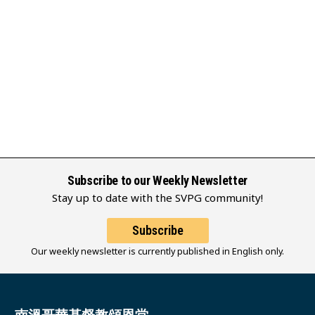
Subscribe to our Weekly Newsletter
Stay up to date with the SVPG community!
Subscribe
Our weekly newsletter is currently published in English only.