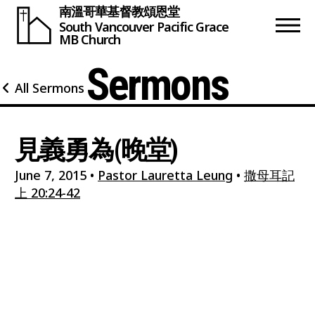
南溫哥華基督教頌恩堂
South Vancouver
Pacific Grace
MB Church
Sermons
All Sermons
見義勇為(晚堂)
June 7, 2015
•
Pastor Lauretta Leung
•
撒母耳記
上 20:24-42