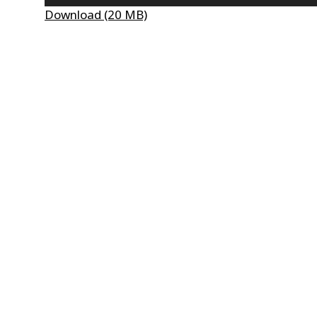
Player
Download (20 MB)