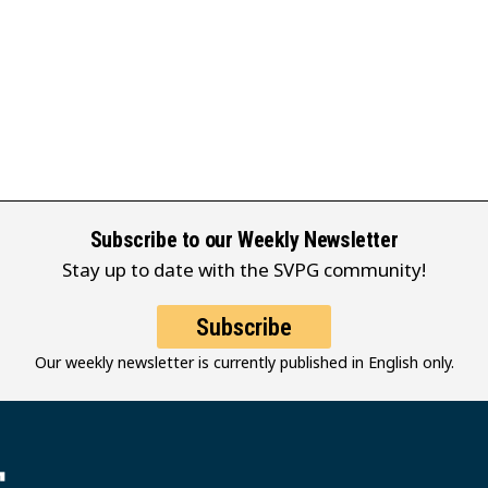
Subscribe to our Weekly Newsletter
Stay up to date with the SVPG community!
Subscribe
Our weekly newsletter is currently published in English only.
堂