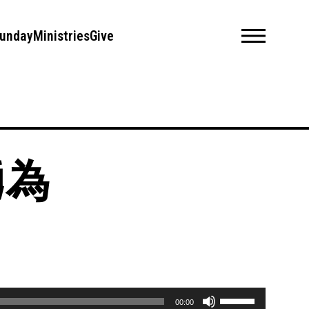
unday
Ministries
Give
義勇為
Use
00:00