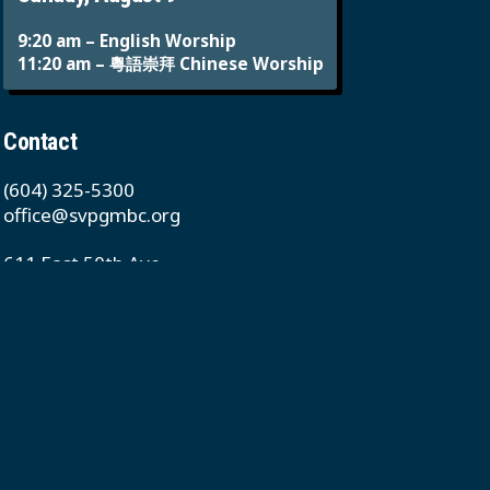
9:20 am – English Worship
11:20 am – 粵語崇拜 Chinese Worship
Contact
(604) 325-5300
office@svpgmbc.org
611 East 50th Ave
Vancouver, BC