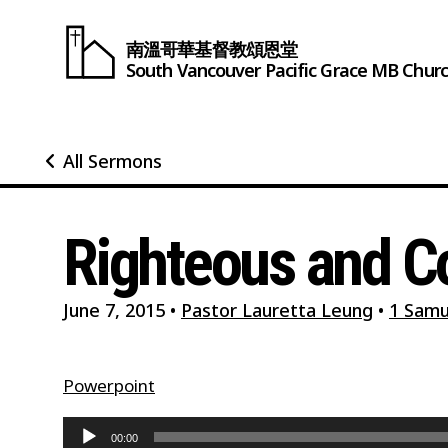
南溫哥華基督教頌恩堂
South Vancouver
Pacific Grace
MB Chur
All Sermons
Righteous and
June 7, 2015
•
Pastor Lauretta Leung
•
1 Samu
Powerpoint
Audio
00:00