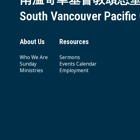
South Vancouver Pacific
About Us
Resources
Who We Are
Sermons
Sunday
Events Calendar
Ministries
Employment
Giving & Offering
© 2026 South Vancouver Pacific Grace MB Church