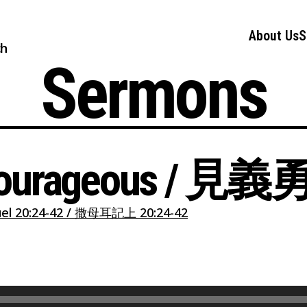
About Us
S
ch
Sermons
 Courageous / 見
el 20:24-42 / 撒母耳記上 20:24-42