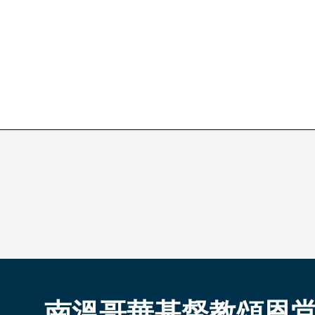
南溫哥華基督教頌恩