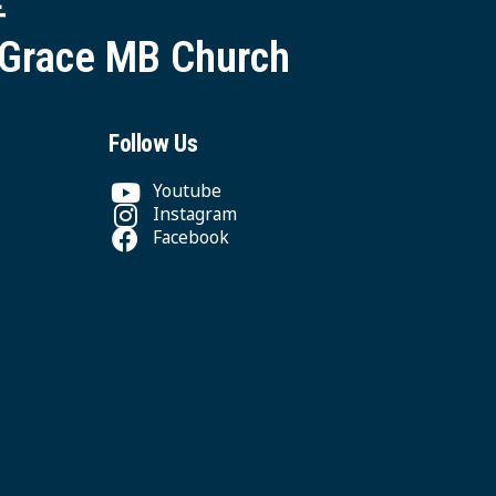
 Grace MB Church
Follow Us
Youtube
Instagram
Facebook