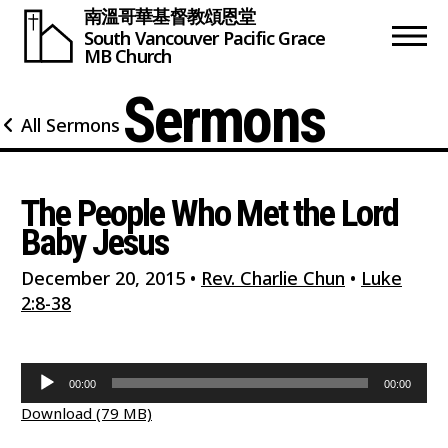
南溫哥華基督教頌恩堂
South Vancouver
Pacific Grace
MB Church
Sermons
All Sermons
The People Who Met the Lord
Baby Jesus
December 20, 2015
•
Rev. Charlie Chun
•
Luke
2:8-38
Audio
00:00
00:00
Player
Download (79 MB)