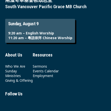
南溫哥華基督教頌恩堂
South Vancouver Pacific Grace MB Church
Sunday, August 9
9:20 am – English Worship
11:20 am – 粵語崇拜 Chinese Worship
About Us
Resources
Who We Are
Sermons
Sunday
Events Calendar
Ministries
Employment
Giving & Offering
Follow Us
Youtube
Instagram