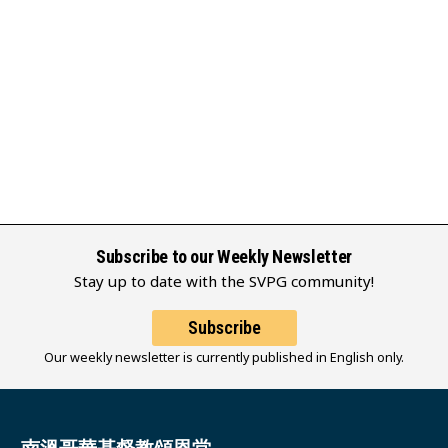
Subscribe to our Weekly Newsletter
Stay up to date with the SVPG community!
Subscribe
Our weekly newsletter is currently published in English only.