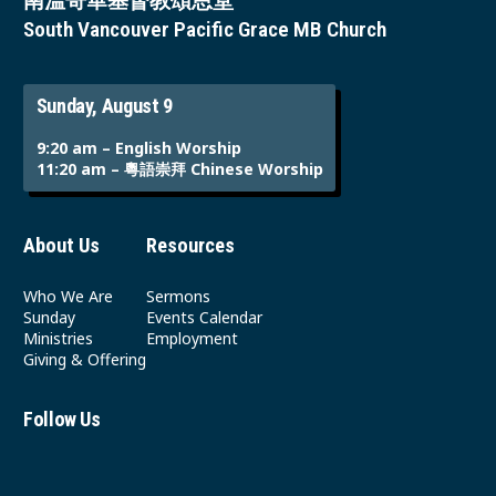
南溫哥華基督教頌恩堂
South Vancouver Pacific Grace MB Church
Sunday, August 9
9:20 am – English Worship
11:20 am – 粵語崇拜 Chinese Worship
About Us
Resources
Who We Are
Sermons
Sunday
Events Calendar
Ministries
Employment
Giving & Offering
Follow Us
Youtube
Instagram