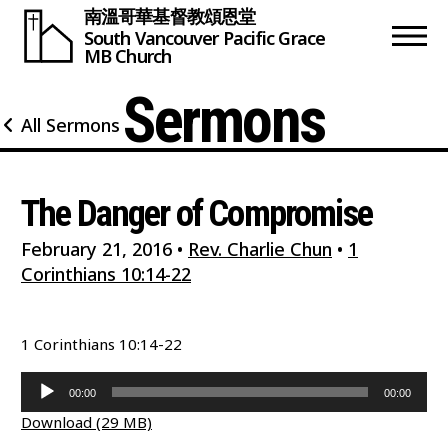
南溫哥華基督教頌恩堂
South Vancouver
Pacific Grace
MB Church
Sermons
All Sermons
The Danger of Compromise
February 21, 2016
•
Rev. Charlie Chun
•
1
Corinthians 10:14-22
1 Corinthians 10:14-22
Audio
00:00
00:00
Player
Download (29 MB)