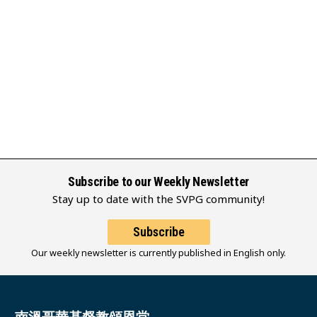
Subscribe to our Weekly Newsletter
Stay up to date with the SVPG community!
Subscribe
Our weekly newsletter is currently published in English only.