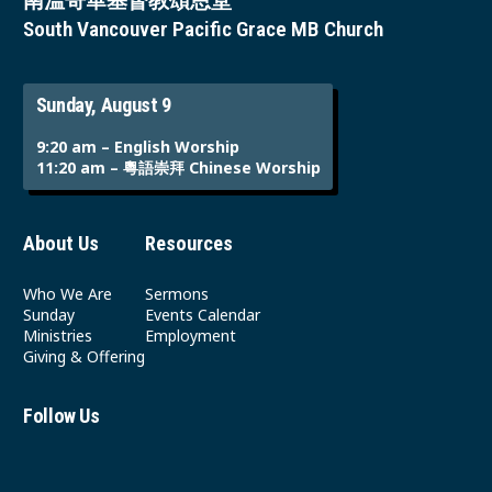
南溫哥華基督教頌恩堂
South Vancouver Pacific Grace MB Church
Sunday, August 9
9:20 am – English Worship
11:20 am – 粵語崇拜 Chinese Worship
About Us
Resources
Who We Are
Sermons
Sunday
Events Calendar
Ministries
Employment
Giving & Offering
Follow Us
Youtube
Instagram