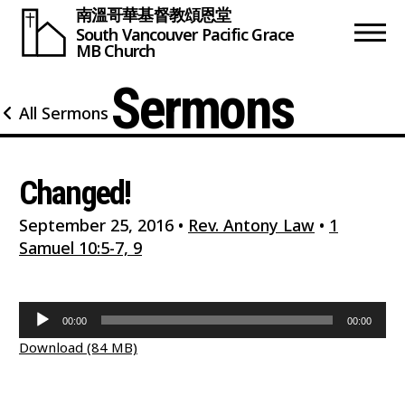
南溫哥華基督教頌恩堂
South Vancouver
Pacific Grace
MB Church
Sermons
All Sermons
Changed!
September 25, 2016
•
Rev. Antony Law
•
1
Samuel 10:5-7, 9
Audio
00:00
00:00
Player
Download (84 MB)