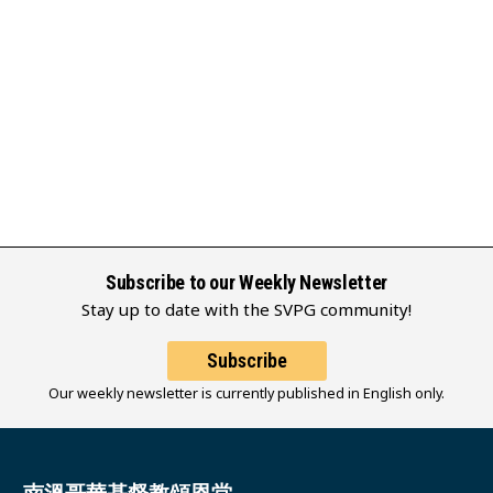
Subscribe to our Weekly Newsletter
Stay up to date with the SVPG community!
Subscribe
Our weekly newsletter is currently published in English only.