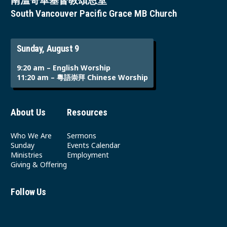
南溫哥華基督教頌恩堂
South Vancouver Pacific Grace MB Church
Sunday, August 9
9:20 am – English Worship
11:20 am – 粵語崇拜 Chinese Worship
About Us
Resources
Who We Are
Sermons
Sunday
Events Calendar
Ministries
Employment
Giving & Offering
Follow Us
Youtube
Instagram