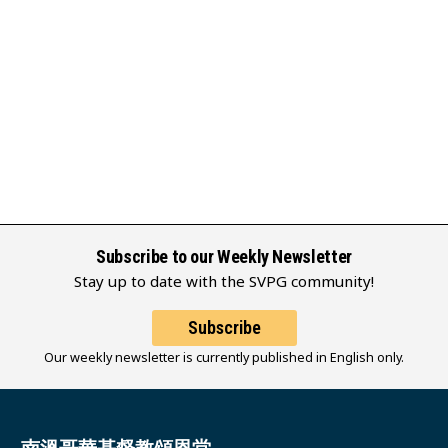
Subscribe to our Weekly Newsletter
Stay up to date with the SVPG community!
Subscribe
Our weekly newsletter is currently published in English only.