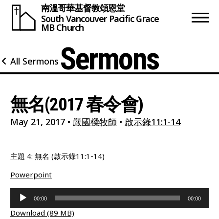
南溫哥華基督教頌恩堂
South Vancouver
Pacific Grace
MB Church
Sermons
All Sermons
無名(2017 春令會)
May 21, 2017
•
嚴國樑牧師
•
啟示錄11:1-14
主題 4: 無名 (啟示錄11:1-14)
Powerpoint
Audio
00:00
00:00
Player
Download (89 MB)