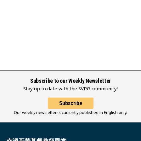
Subscribe to our Weekly Newsletter
Stay up to date with the SVPG community!
Subscribe
Our weekly newsletter is currently published in English only.