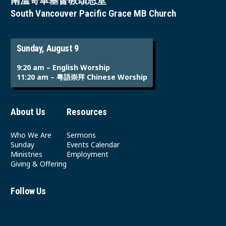
南溫哥華基督教頌恩堂
South Vancouver Pacific Grace MB Church
Sunday, August 9
9:20 am – English Worship
11:20 am – 粵語崇拜 Chinese Worship
About Us
Resources
Who We Are
Sermons
Sunday
Events Calendar
Ministries
Employment
Giving & Offering
Follow Us
Youtube
Instagram