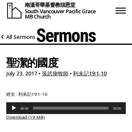
南溫哥華基督教頌恩堂
South Vancouver
Pacific Grace
MB Church
Sermons
All Sermons
聖潔的國度
July 23, 2017
•
張武偉牧師
•
利未記19:1-10
經文 : 利未記19:1-10
Audio
00:00
00:00
Player
Download (19 MB)