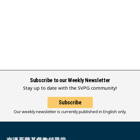
Subscribe to our Weekly Newsletter
Stay up to date with the SVPG community!
Subscribe
Our weekly newsletter is currently published in English only.