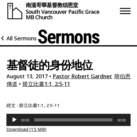
南溫哥華基督教頌恩堂
South Vancouver
Pacific Grace
MB Church
Sermons
All Sermons
基督徒的身份地位
August 13, 2017
•
Pastor Robert Gardner
,
簡伯恩
傳道
•
腓立比書1:1, 2:5-11
經文 : 腓立比書1:1, 2:5-11
Audio
00:00
00:00
Player
Download (15 MB)