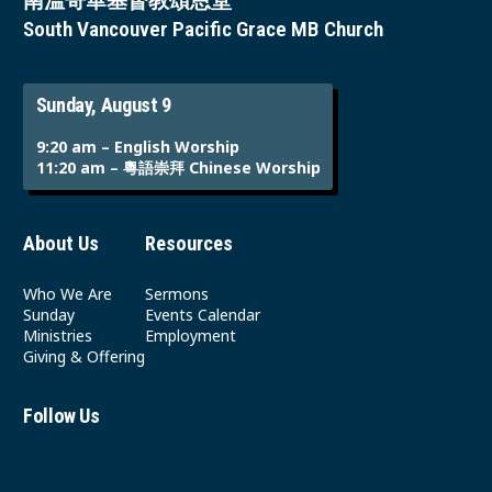
南溫哥華基督教頌恩堂
South Vancouver Pacific Grace MB Church
Sunday, August 9
9:20 am – English Worship
11:20 am – 粵語崇拜 Chinese Worship
About Us
Resources
Who We Are
Sermons
Sunday
Events Calendar
Ministries
Employment
Giving & Offering
Follow Us
Youtube
Instagram