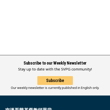
Subscribe to our Weekly Newsletter
Stay up to date with the SVPG community!
Subscribe
Our weekly newsletter is currently published in English only.