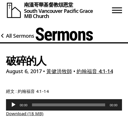
南溫哥華基督教頌恩堂
South Vancouver
Pacific Grace
MB Church
Sermons
All Sermons
破碎的人
August 6, 2017
•
黃健洪牧師
•
約翰福音 4:1-14
經文 : 約翰福音 4:1-14
Audio
00:00
00:00
Player
Download (18 MB)