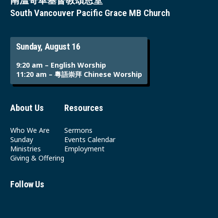
南溫哥華基督教頌恩堂
South Vancouver Pacific Grace MB Church
Sunday, August 16
9:20 am – English Worship
11:20 am – 粵語崇拜 Chinese Worship
About Us
Resources
Who We Are
Sermons
Sunday
Events Calendar
Ministries
Employment
Giving & Offering
Follow Us
Youtube
Instagram