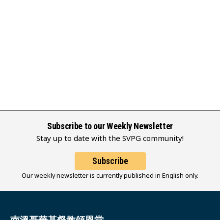
Subscribe to our Weekly Newsletter
Stay up to date with the SVPG community!
Subscribe
Our weekly newsletter is currently published in English only.