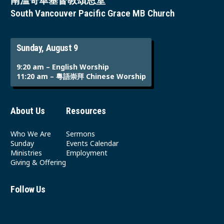
南溫哥華基督教頌恩堂
South Vancouver Pacific Grace MB Church
Sunday, August 9
9:20 am – English Worship
11:20 am – 粵語崇拜 Chinese Worship
About Us
Resources
Who We Are
Sermons
Sunday
Events Calendar
Ministries
Employment
Giving & Offering
Follow Us
Youtube
Instagram