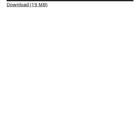
Download (19 MB)