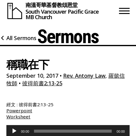
南溫哥華基督教頌恩堂
South Vancouver
Pacific Grace
MB Church
Sermons
All Sermons
稱職在下
September 10, 2017
•
Rev. Antony Law
,
羅懿信
牧師
•
彼得前書2:13-25
經文 : 彼得前書2:13-25
Powerpoint
Worksheet
Audio
00:00
00:00
Player