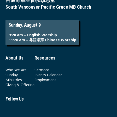
南溫哥華基督教頌恩堂
South Vancouver Pacific Grace MB Church
Sunday, August 9
9:20 am – English Worship
11:20 am – 粵語崇拜 Chinese Worship
About Us
Resources
Who We Are
Sermons
Sunday
Events Calendar
Ministries
Employment
Giving & Offering
Follow Us
Youtube
Instagram