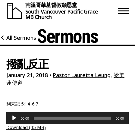
南溫哥華基督教頌恩堂
South Vancouver
Pacific Grace
MB Church
Sermons
All Sermons
撥亂反正
January 21, 2018
•
Pastor Lauretta Leung
,
梁美
蓮傳道
利未記 5:14-6:7
Audio
00:00
00:00
Player
Download (45 MB)