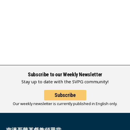
Subscribe to our Weekly Newsletter
Stay up to date with the SVPG community!
Subscribe
Our weekly newsletter is currently published in English only.