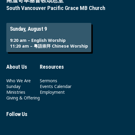
南溫哥華基督教頌恩堂
South Vancouver Pacific Grace MB Church
Sunday, August 9
9:20 am – English Worship
11:20 am – 粵語崇拜 Chinese Worship
About Us
Resources
Who We Are
Sermons
Sunday
Events Calendar
Ministries
Employment
Giving & Offering
Follow Us
Youtube
Instagram