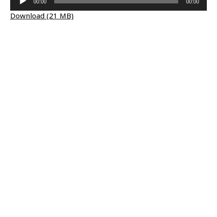
00:00
00:00
Player
Download (21 MB)