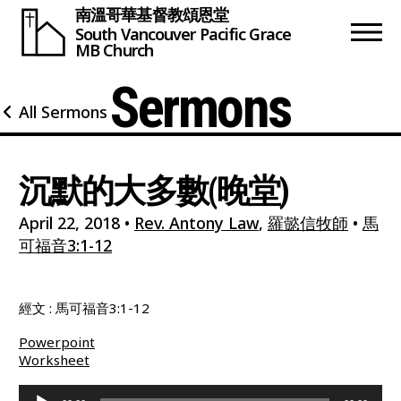
南溫哥華基督教頌恩堂
South Vancouver
Pacific Grace
MB Church
Sermons
All Sermons
沉默的大多數(晚堂)
April 22, 2018
•
Rev. Antony Law
,
羅懿信牧師
•
馬
可福音3:1-12
經文 : 馬可福音3:1-12
Powerpoint
Worksheet
Audio