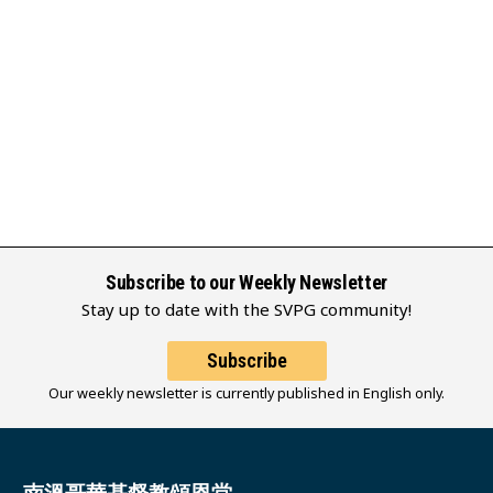
Subscribe to our Weekly Newsletter
Stay up to date with the SVPG community!
Subscribe
Our weekly newsletter is currently published in English only.