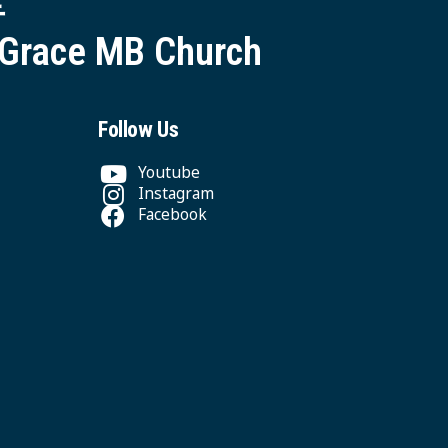
 Grace MB Church
Follow Us
Youtube
Instagram
Facebook