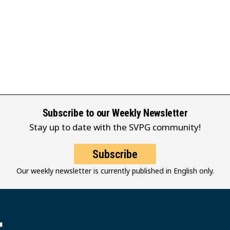
Subscribe to our Weekly Newsletter
Stay up to date with the SVPG community!
Subscribe
Our weekly newsletter is currently published in English only.
堂