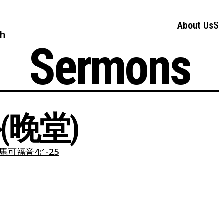
About Us
S
ch
Sermons
(晚堂)
馬可福音4:1-25