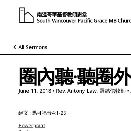
南溫哥華基督教頌恩堂
South Vancouver
Pacific Grace
MB Chur
All Sermons
圈內聽·聽圈外
June 11, 2018
•
Rev. Antony Law
,
羅懿信牧師
•
經文 : 馬可福音4:1-25
Powerpoint