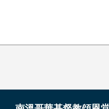
南溫哥華基督教頌恩