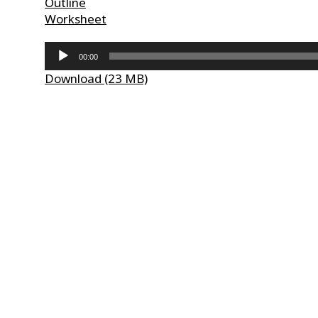
Outline
Worksheet
Audio
00:00
Player
Download (23 MB)