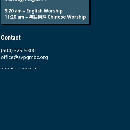
9:20 am – English Worship
11:20 am – 粵語崇拜 Chinese Worship
Contact
(604) 325-5300
office@svpgmbc.org
611 East 50th Ave
Vancouver, BC