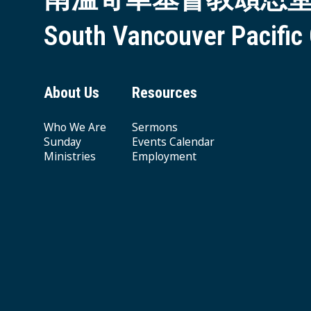
South Vancouver Pacific
About Us
Resources
Who We Are
Sermons
Sunday
Events Calendar
Ministries
Employment
Giving & Offering
© 2026 South Vancouver Pacific Grace MB Church