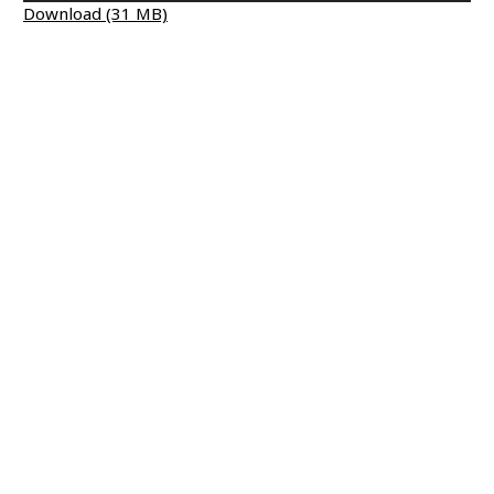
Download (31 MB)