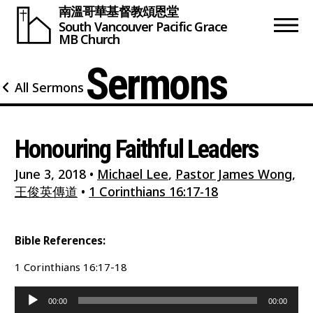
南溫哥華基督教頌恩堂
South Vancouver
Pacific Grace
MB Church
Sermons
All Sermons
Honouring Faithful Leaders
June 3, 2018
•
Michael Lee
,
Pastor James Wong
,
王俊英傳道
•
1 Corinthians 16:17-18
Bible References:
1 Corinthians 16:17-18
Audio
00:00
00:00
Player