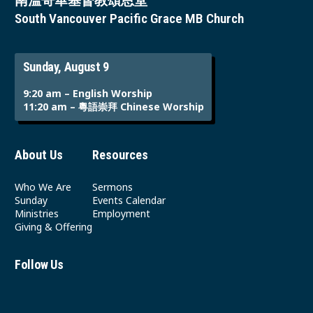
南溫哥華基督教頌恩堂
South Vancouver Pacific Grace MB Church
Sunday, August 9
9:20 am – English Worship
11:20 am – 粵語崇拜 Chinese Worship
About Us
Resources
Who We Are
Sermons
Sunday
Events Calendar
Ministries
Employment
Giving & Offering
Follow Us
Youtube
Instagram