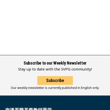
Subscribe to our Weekly Newsletter
Stay up to date with the SVPG community!
Subscribe
Our weekly newsletter is currently published in English only.