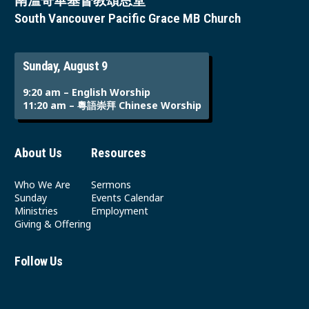
南溫哥華基督教頌恩堂
South Vancouver Pacific Grace MB Church
Sunday, August 9
9:20 am – English Worship
11:20 am – 粵語崇拜 Chinese Worship
About Us
Resources
Who We Are
Sermons
Sunday
Events Calendar
Ministries
Employment
Giving & Offering
Follow Us
Youtube
Instagram