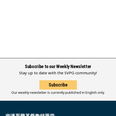
Subscribe to our Weekly Newsletter
Stay up to date with the SVPG community!
Subscribe
Our weekly newsletter is currently published in English only.