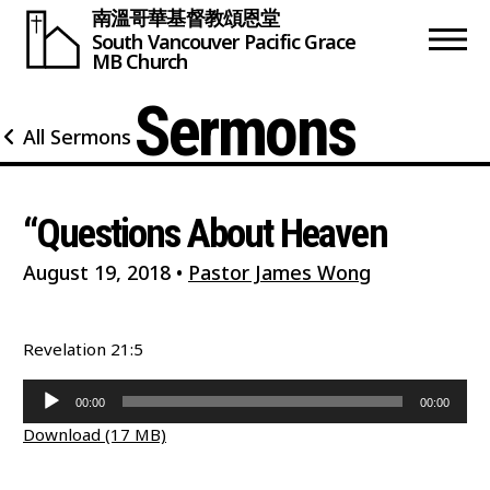
南溫哥華基督教頌恩堂
South Vancouver
Pacific Grace
MB Church
Sermons
All Sermons
“Questions About Heaven
August 19, 2018
•
Pastor James Wong
Revelation 21:5
Audio
00:00
00:00
Player
Download (17 MB)