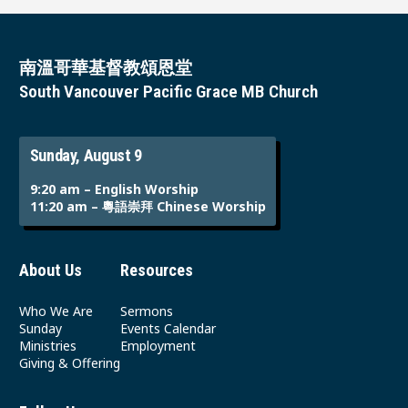
南溫哥華基督教頌恩堂
South Vancouver Pacific Grace MB Church
Sunday, August 9
9:20 am – English Worship
11:20 am – 粵語崇拜 Chinese Worship
About Us
Resources
Who We Are
Sermons
Sunday
Events Calendar
Ministries
Employment
Giving & Offering