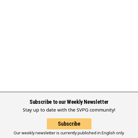
Subscribe to our Weekly Newsletter
Stay up to date with the SVPG community!
Subscribe
Our weekly newsletter is currently published in English only.