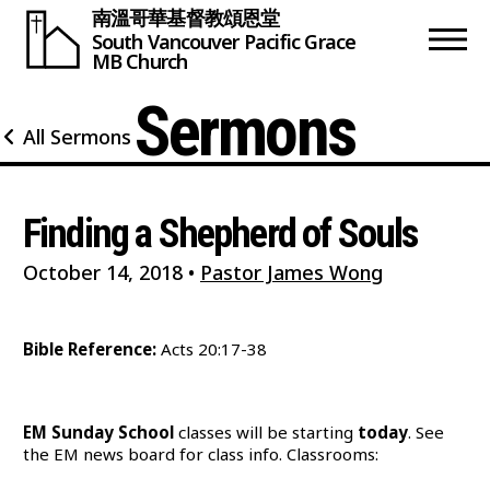
南溫哥華基督教頌恩堂
South Vancouver
Pacific Grace
MB Church
Sermons
All Sermons
Finding a Shepherd of Souls
October 14, 2018
•
Pastor James Wong
Bible Reference:
Acts 20:17-38
EM Sunday School
classes will be starting
today
. See
the EM news board for class info. Classrooms: