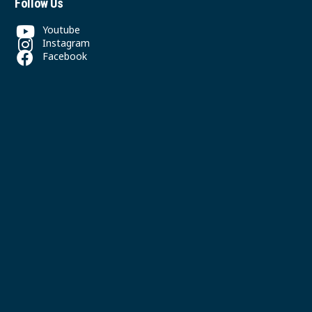
Follow Us
Youtube
Instagram
Facebook
Contact
(604) 325-5300
office@svpgmbc.org
611 East 50th Ave
Vancouver, BC
© 2026 South Vancouver Pacific Grace MB Church