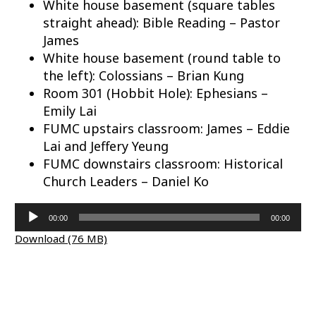
White house basement (square tables
straight ahead): Bible Reading – Pastor
James
White house basement (round table to
the left): Colossians – Brian Kung
Room 301 (Hobbit Hole): Ephesians –
Emily Lai
FUMC upstairs classroom: James – Eddie
Lai and Jeffery Yeung
FUMC downstairs classroom: Historical
Church Leaders – Daniel Ko
Audio
00:00
00:00
Player
Download (76 MB)