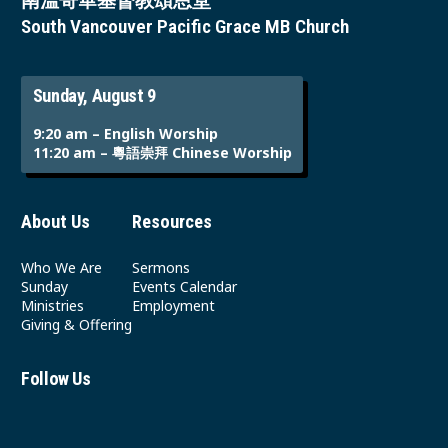
南溫哥華基督教頌恩堂
South Vancouver Pacific Grace MB Church
Sunday, August 9
9:20 am – English Worship
11:20 am – 粵語崇拜 Chinese Worship
About Us
Resources
Who We Are
Sermons
Sunday
Events Calendar
Ministries
Employment
Giving & Offering
Follow Us
Youtube
Instagram