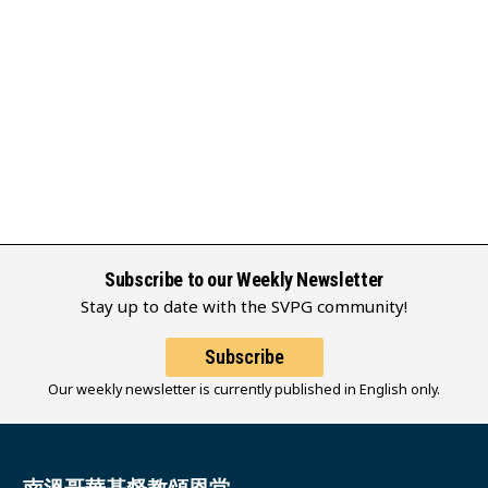
Subscribe to our Weekly Newsletter
Stay up to date with the SVPG community!
Subscribe
Our weekly newsletter is currently published in English only.