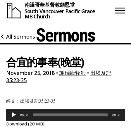
南溫哥華基督教頌恩堂
South Vancouver
Pacific Grace
MB Church
Sermons
All Sermons
合宜的事奉(晚堂)
November 25, 2018
•
謝瑞龍牧師
•
出埃及記
35:23-35
經文：出埃及記35:23-35
Audio
00:00
00:00
Player
Download (20 MB)