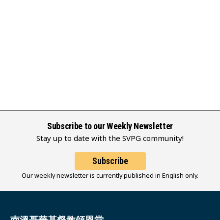
Subscribe to our Weekly Newsletter
Stay up to date with the SVPG community!
Subscribe
Our weekly newsletter is currently published in English only.