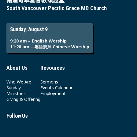
南溫哥華基督教頌恩堂
South Vancouver Pacific Grace MB Church
Sunday, August 9
9:20 am – English Worship
11:20 am – 粵語崇拜 Chinese Worship
About Us
Resources
Who We Are
Sermons
Sunday
Events Calendar
Ministries
Employment
Giving & Offering
Follow Us
Youtube
Instagram