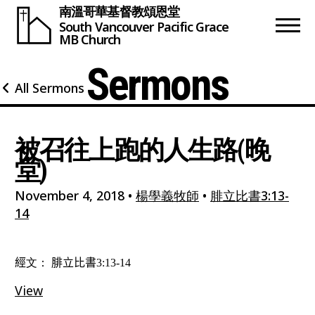
南溫哥華基督教頌恩堂
South Vancouver
Pacific Grace
MB Church
Sermons
All Sermons
被召往上跑的人生路(晚
堂)
November 4, 2018
•
楊學義牧師
•
腓立比書3:13-
14
經
文：
腓立比書
3:13-14
View