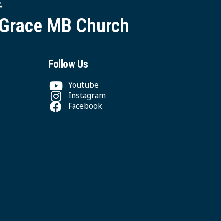
 Grace MB Church
Follow Us
Youtube
Instagram
Facebook