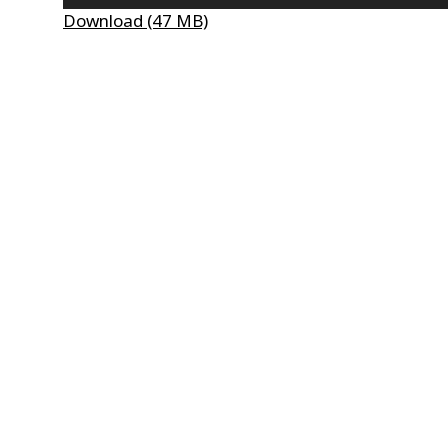
Player
Download (47 MB)