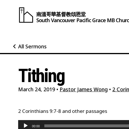
南溫哥華基督教頌恩堂
South Vancouver
Pacific Grace
MB Chur
All Sermons
Tithing
March 24, 2019
•
Pastor James Wong
•
2 Corin
2 Corinthians 9:7-8 and other passages
Audio
00:00