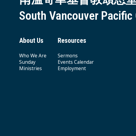
South Vancouver Pacific
About Us
Resources
Who We Are
Sermons
Sunday
Events Calendar
Ministries
Employment
Giving & Offering
© 2026 South Vancouver Pacific Grace MB Church