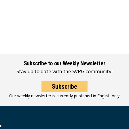
Subscribe to our Weekly Newsletter
Stay up to date with the SVPG community!
Subscribe
Our weekly newsletter is currently published in English only.
堂