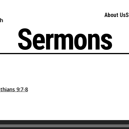
About Us
S
ch
Sermons
thians 9:7-8