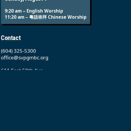
9:20 am – English Worship
11:20 am – 粵語崇拜 Chinese Worship
Contact
(604) 325-5300
office@svpgmbc.org
611 East 50th Ave
Vancouver, BC