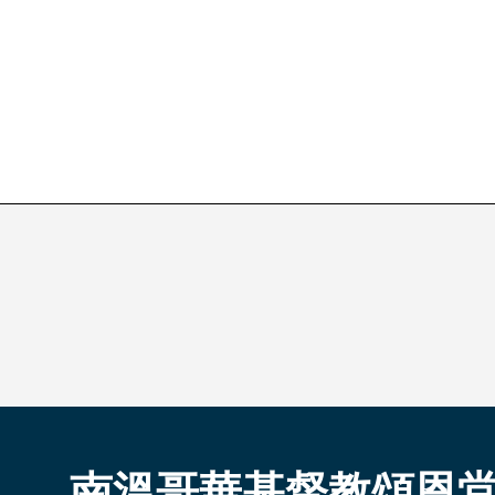
南溫哥華基督教頌恩