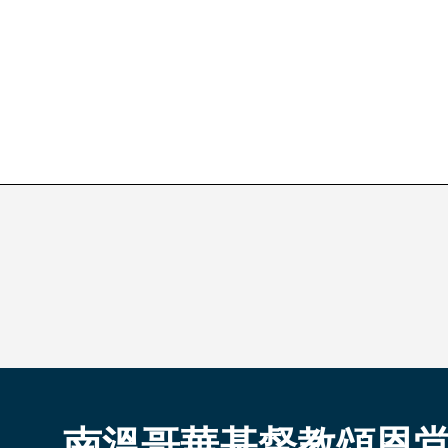
南溫哥華基督教頌恩