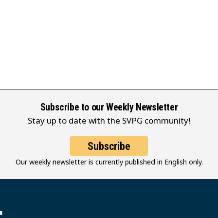
Subscribe to our Weekly Newsletter
Stay up to date with the SVPG community!
Subscribe
Our weekly newsletter is currently published in English only.
堂