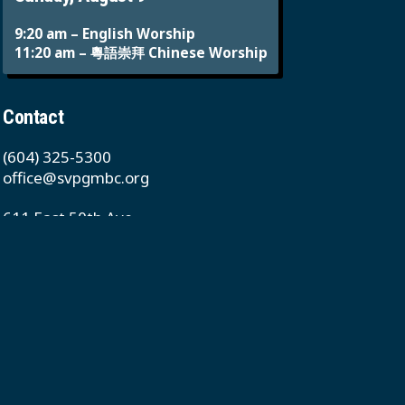
9:20 am – English Worship
11:20 am – 粵語崇拜 Chinese Worship
Contact
(604) 325-5300
office@svpgmbc.org
611 East 50th Ave
Vancouver, BC