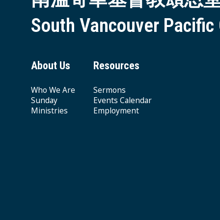
South Vancouver Pacific
About Us
Resources
Who We Are
Sermons
Sunday
Events Calendar
Ministries
Employment
Giving & Offering
© 2026 South Vancouver Pacific Grace MB Church