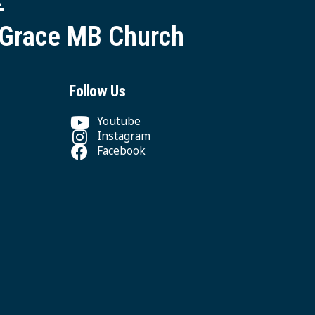
 Grace MB Church
Follow Us
Youtube
Instagram
Facebook