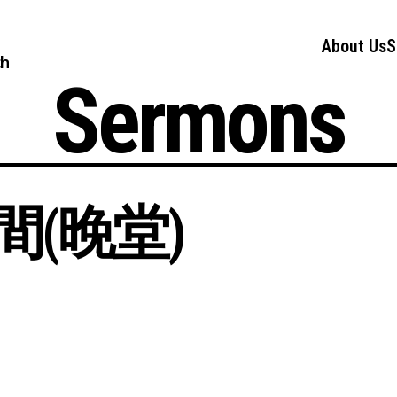
About Us
S
ch
Sermons
(晚堂)