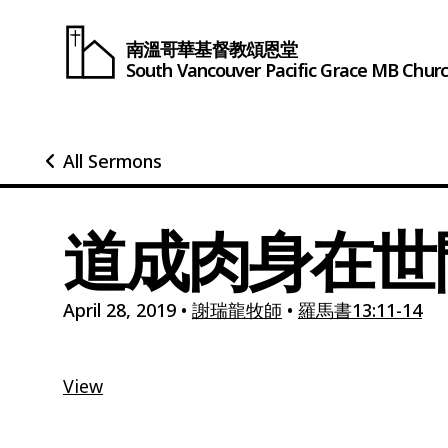
南溫哥華基督教頌恩堂
South Vancouver
Pacific Grace
MB Chur
All Sermons
道成肉身在世間
April 28, 2019
•
謝瑞龍牧師
•
羅馬書13:11-14
View