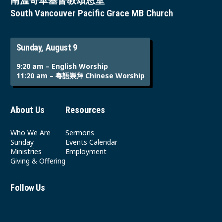
南溫哥華基督教頌恩堂
South Vancouver Pacific Grace MB Church
Sunday, August 9
9:20 am – English Worship
11:20 am – 粵語崇拜 Chinese Worship
About Us
Resources
Who We Are
Sermons
Sunday
Events Calendar
Ministries
Employment
Giving & Offering
Follow Us
Youtube
Instagram