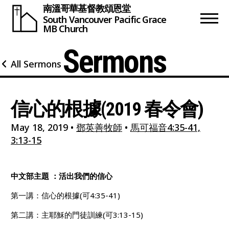
南溫哥華基督教頌恩堂
South Vancouver
Pacific Grace
MB Church
Sermons
All Sermons
信心的根據(2019 春令會)
May 18, 2019
•
鄧英善牧師
•
馬可福音4:35-41,
3:13-15
中文部主題 ：活出我們的信心
第一講：信心的根據(可4:35-41)
第二講：主耶穌的門徒訓練(可3:13-15)