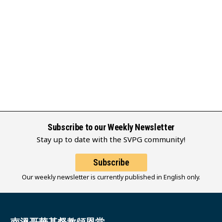
Subscribe to our Weekly Newsletter
Stay up to date with the SVPG community!
Subscribe
Our weekly newsletter is currently published in English only.