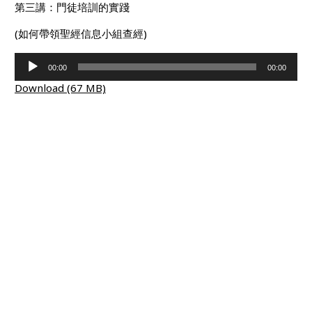
第三講：門徒培訓的實踐
(如何帶領聖經信息小組查經)
Audio
00:00
00:00
Player
Download (67 MB)