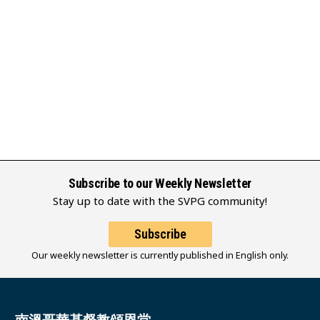
Subscribe to our Weekly Newsletter
Stay up to date with the SVPG community!
Subscribe
Our weekly newsletter is currently published in English only.