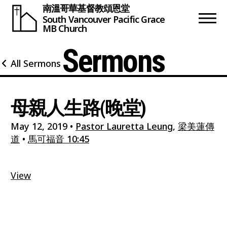
南溫哥華基督教頌恩堂
South Vancouver
Pacific Grace
MB Church
Sermons
All Sermons
母親人生路(晚堂)
May 12, 2019
•
Pastor Lauretta Leung
,
梁美蓮傳
道
•
馬可福音 10:45
View