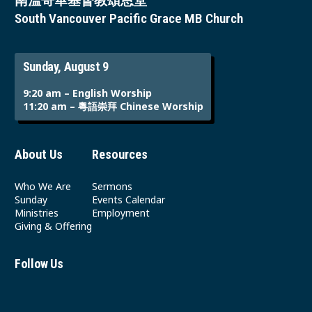
南溫哥華基督教頌恩堂
South Vancouver Pacific Grace MB Church
Sunday, August 9
9:20 am – English Worship
11:20 am – 粵語崇拜 Chinese Worship
About Us
Resources
Who We Are
Sermons
Sunday
Events Calendar
Ministries
Employment
Giving & Offering
Follow Us
Youtube
Instagram