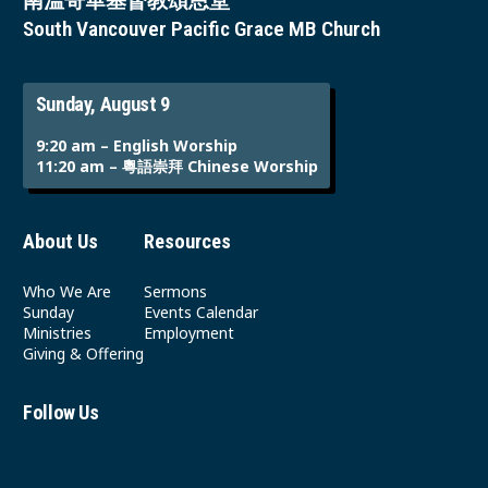
南溫哥華基督教頌恩堂
South Vancouver Pacific Grace MB Church
Sunday, August 9
9:20 am – English Worship
11:20 am – 粵語崇拜 Chinese Worship
About Us
Resources
Who We Are
Sermons
Sunday
Events Calendar
Ministries
Employment
Giving & Offering
Follow Us
Youtube
Instagram