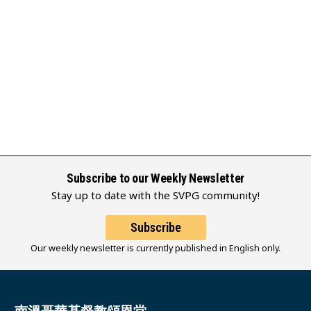
Subscribe to our Weekly Newsletter
Stay up to date with the SVPG community!
Subscribe
Our weekly newsletter is currently published in English only.