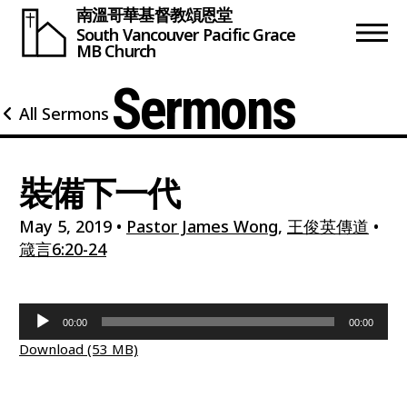
南溫哥華基督教頌恩堂
South Vancouver
Pacific Grace
MB Church
Sermons
All Sermons
裝備下一代
May 5, 2019
•
Pastor James Wong
,
王俊英傳道
•
箴言6:20-24
Audio
00:00
00:00
Player
Download (53 MB)